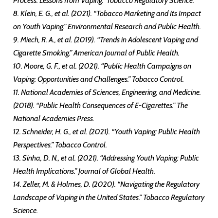
Process: Lessons from Vaping.” Tobacco Regulatory Science.
8. Klein, E. G., et al. (2021). “Tobacco Marketing and Its Impact
on Youth Vaping.” Environmental Research and Public Health.
9. Miech, R. A., et al. (2019). “Trends in Adolescent Vaping and
Cigarette Smoking.” American Journal of Public Health.
10. Moore, G. F., et al. (2021). “Public Health Campaigns on
Vaping: Opportunities and Challenges.” Tobacco Control.
11. National Academies of Sciences, Engineering, and Medicine.
(2018). “Public Health Consequences of E-Cigarettes.” The
National Academies Press.
12. Schneider, H. G., et al. (2021). “Youth Vaping: Public Health
Perspectives.” Tobacco Control.
13. Sinha, D. N., et al. (2021). “Addressing Youth Vaping: Public
Health Implications.” Journal of Global Health.
14. Zeller, M. & Holmes, D. (2020). “Navigating the Regulatory
Landscape of Vaping in the United States.” Tobacco Regulatory
Science.