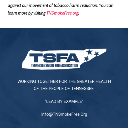
against our movement of tobacco harm reduction. You can
learn more by visiting
TNSmokeFree.org
.
WORKING TOGETHER FOR THE GREATER HEALTH
OF THE PEOPLE OF TENNESSEE.
“LEAD BY EXAMPLE”
Info@TNSmokeFree.Org