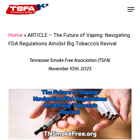
Skip
Men
to
main
content
Home
»
ARTICLE – The Future of Vaping: Navigating
FDA Regulations Amidst Big Tobacco’s Revival
Tennessee Smoke Free Association (TSFA)
November 10th, 2025