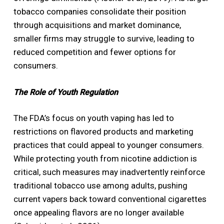
tobacco companies consolidate their position
through acquisitions and market dominance,
smaller firms may struggle to survive, leading to
reduced competition and fewer options for
consumers.
The Role of Youth Regulation
The FDA’s focus on youth vaping has led to
restrictions on flavored products and marketing
practices that could appeal to younger consumers.
While protecting youth from nicotine addiction is
critical, such measures may inadvertently reinforce
traditional tobacco use among adults, pushing
current vapers back toward conventional cigarettes
once appealing flavors are no longer available