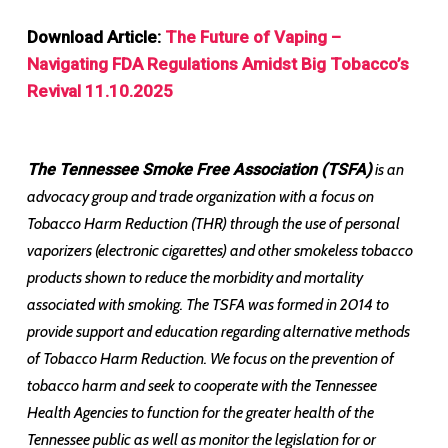
Download Article:
The Future of Vaping –
Navigating FDA Regulations Amidst Big Tobacco’s
Revival 11.10.2025
The Tennessee Smoke Free Association (TSFA)
is an
advocacy group and trade organization with a focus on
Tobacco Harm Reduction (THR) through the use of personal
vaporizers (electronic cigarettes) and other smokeless tobacco
products shown to reduce the morbidity and mortality
associated with smoking. The TSFA was formed in 2014 to
provide support and education regarding alternative methods
of Tobacco Harm Reduction. We focus on the prevention of
tobacco harm and seek to cooperate with the Tennessee
Health Agencies to function for the greater health of the
Tennessee public as well as monitor the legislation for or