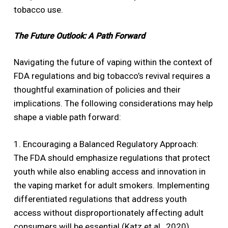
tobacco use.
The Future Outlook: A Path Forward
Navigating the future of vaping within the context of
FDA regulations and big tobacco’s revival requires a
thoughtful examination of policies and their
implications. The following considerations may help
shape a viable path forward:
1. Encouraging a Balanced Regulatory Approach:
The FDA should emphasize regulations that protect
youth while also enabling access and innovation in
the vaping market for adult smokers. Implementing
differentiated regulations that address youth
access without disproportionately affecting adult
consumers will be essential (Katz et al., 2020).