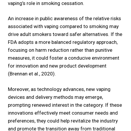
vaping’s role in smoking cessation.
An increase in public awareness of the relative risks
associated with vaping compared to smoking may
drive adult smokers toward safer alternatives. If the
FDA adopts a more balanced regulatory approach,
focusing on harm reduction rather than punitive
measures, it could foster a conducive environment
for innovation and new product development
(Brennan et al., 2020).
Moreover, as technology advances, new vaping
devices and delivery methods may emerge,
prompting renewed interest in the category. If these
innovations effectively meet consumer needs and
preferences, they could help revitalize the industry
and promote the transition away from traditional