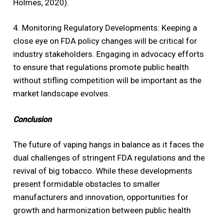
Holmes, 2020).
4. Monitoring Regulatory Developments: Keeping a
close eye on FDA policy changes will be critical for
industry stakeholders. Engaging in advocacy efforts
to ensure that regulations promote public health
without stifling competition will be important as the
market landscape evolves.
Conclusion
The future of vaping hangs in balance as it faces the
dual challenges of stringent FDA regulations and the
revival of big tobacco. While these developments
present formidable obstacles to smaller
manufacturers and innovation, opportunities for
growth and harmonization between public health