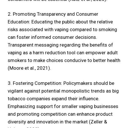
2. Promoting Transparency and Consumer
Education: Educating the public about the relative
risks associated with vaping compared to smoking
can foster informed consumer decisions.
Transparent messaging regarding the benefits of
vaping as a harm reduction tool can empower adult
smokers to make choices conducive to better health
(Moore et al., 2021).
3. Fostering Competition: Policymakers should be
vigilant against potential monopolistic trends as big
tobacco companies expand their influence.
Emphasizing support for smaller vaping businesses
and promoting competition can enhance product
diversity and innovation in the market (Zeller &