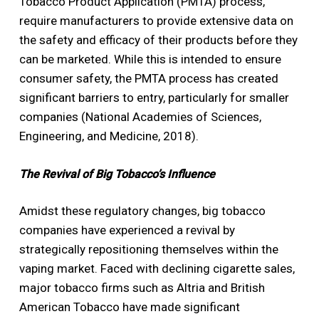
Tobacco Product Application (PMTA) process,
require manufacturers to provide extensive data on
the safety and efficacy of their products before they
can be marketed. While this is intended to ensure
consumer safety, the PMTA process has created
significant barriers to entry, particularly for smaller
companies (National Academies of Sciences,
Engineering, and Medicine, 2018).
The Revival of Big Tobacco’s Influence
Amidst these regulatory changes, big tobacco
companies have experienced a revival by
strategically repositioning themselves within the
vaping market. Faced with declining cigarette sales,
major tobacco firms such as Altria and British
American Tobacco have made significant