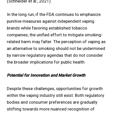
(Schneider et al., 2021).
In the long run, if the FDA continues to emphasize
punitive measures against independent vaping
brands while favoring established tobacco
companies, the unified effort to mitigate smoking-
related harm may falter. The perception of vaping as
an alternative to smoking should not be undermined
by narrow regulatory agendas that do not consider
the broader implications for public health.
Potential for Innovation and Market Growth
Despite these challenges, opportunities for growth
within the vaping industry still exist. Both regulatory
bodies and consumer preferences are gradually
shifting towards more nuanced recognition of