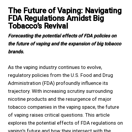
The Future of Vaping: Navigating
FDA Regulations Amidst Big
Tobacco’s Revival
Forecasting the potential effects of FDA policies on
the future of vaping and the expansion of big tobacco
brands.
As the vaping industry continues to evolve,
regulatory policies from the U.S. Food and Drug
Administration (FDA) profoundly influence its
trajectory. With increasing scrutiny surrounding
nicotine products and the resurgence of major
tobacco companies in the vaping space, the future
of vaping raises critical questions. This article
explores the potential effects of FDA regulations on
vaping’s future and how they intersect with the