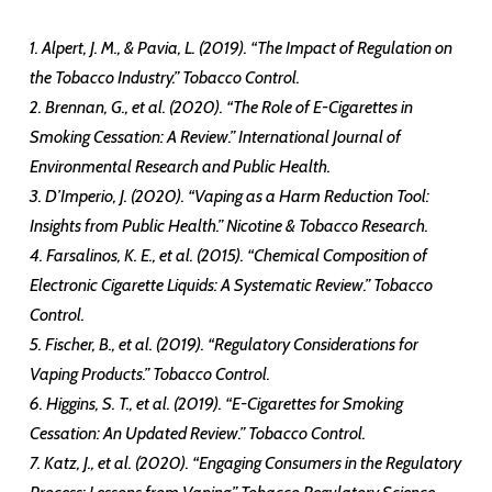
1. Alpert, J. M., & Pavia, L. (2019). “The Impact of Regulation on
the Tobacco Industry.” Tobacco Control.
2. Brennan, G., et al. (2020). “The Role of E-Cigarettes in
Smoking Cessation: A Review.” International Journal of
Environmental Research and Public Health.
3. D’Imperio, J. (2020). “Vaping as a Harm Reduction Tool:
Insights from Public Health.” Nicotine & Tobacco Research.
4. Farsalinos, K. E., et al. (2015). “Chemical Composition of
Electronic Cigarette Liquids: A Systematic Review.” Tobacco
Control.
5. Fischer, B., et al. (2019). “Regulatory Considerations for
Vaping Products.” Tobacco Control.
6. Higgins, S. T., et al. (2019). “E-Cigarettes for Smoking
Cessation: An Updated Review.” Tobacco Control.
7. Katz, J., et al. (2020). “Engaging Consumers in the Regulatory