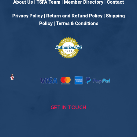
About Us
|
TSFA Team
|
Member Directory
|
Contact
Privacy Policy
|
Return and Refund Policy
|
Shipping
Policy |
Terms & Conditions
GET IN TOUCH