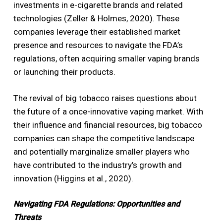
investments in e-cigarette brands and related
technologies (Zeller & Holmes, 2020). These
companies leverage their established market
presence and resources to navigate the FDA’s
regulations, often acquiring smaller vaping brands
or launching their products.
The revival of big tobacco raises questions about
the future of a once-innovative vaping market. With
their influence and financial resources, big tobacco
companies can shape the competitive landscape
and potentially marginalize smaller players who
have contributed to the industry’s growth and
innovation (Higgins et al., 2020).
Navigating FDA Regulations: Opportunities and
Threats