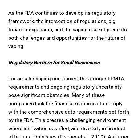
As the FDA continues to develop its regulatory
framework, the intersection of regulations, big
tobacco expansion, and the vaping market presents
both challenges and opportunities for the future of
vaping.
Regulatory Barriers for Small Businesses
For smaller vaping companies, the stringent PMTA
requirements and ongoing regulatory uncertainty
pose significant obstacles. Many of these
companies lack the financial resources to comply
with the comprehensive data requirements set forth
by the FDA. This creates a challenging environment
where innovation is stifled, and diversity in product
offerings diminishes (Fischer et al., 2019). As larger