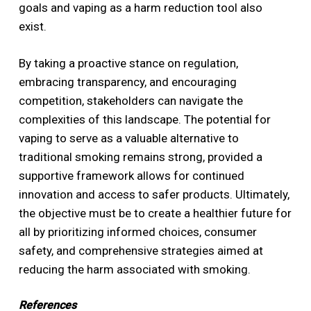
goals and vaping as a harm reduction tool also
exist.
By taking a proactive stance on regulation,
embracing transparency, and encouraging
competition, stakeholders can navigate the
complexities of this landscape. The potential for
vaping to serve as a valuable alternative to
traditional smoking remains strong, provided a
supportive framework allows for continued
innovation and access to safer products. Ultimately,
the objective must be to create a healthier future for
all by prioritizing informed choices, consumer
safety, and comprehensive strategies aimed at
reducing the harm associated with smoking.
References