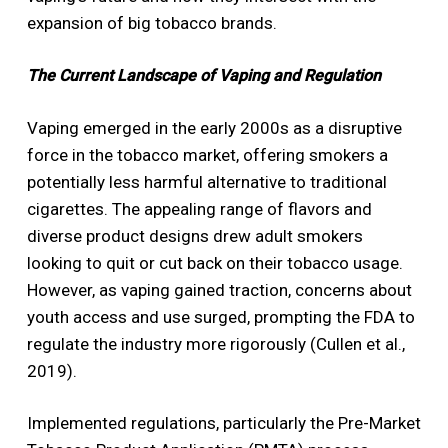
expansion of big tobacco brands.
The Current Landscape of Vaping and Regulation
Vaping emerged in the early 2000s as a disruptive
force in the tobacco market, offering smokers a
potentially less harmful alternative to traditional
cigarettes. The appealing range of flavors and
diverse product designs drew adult smokers
looking to quit or cut back on their tobacco usage.
However, as vaping gained traction, concerns about
youth access and use surged, prompting the FDA to
regulate the industry more rigorously (Cullen et al.,
2019).
Implemented regulations, particularly the Pre-Market