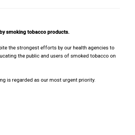
 by smoking tobacco products.
te the strongest efforts by our health agencies to
ucating the public and users of smoked tobacco on
 is regarded as our most urgent priority.