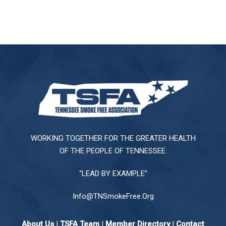
WORKING TOGETHER FOR THE GREATER HEALTH
OF THE PEOPLE OF TENNESSEE.
“LEAD BY EXAMPLE”
Info@TNSmokeFree.Org
About Us
|
TSFA Team
|
Member Directory
|
Contact