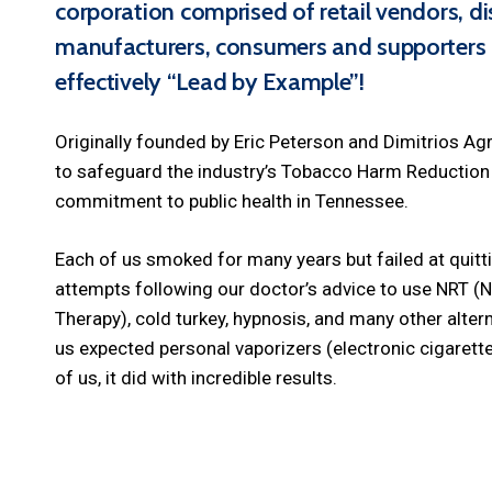
corporation comprised of retail vendors, dis
manufacturers,
consumers
and supporters 
effectively “Lead by Example”!
Originally founded by Eric Peterson and Dimitrios Agr
to safeguard the industry’s Tobacco Harm Reduction i
commitment to public health in Tennessee.
Each of us smoked for many years but failed at quitt
attempts following our doctor’s advice to use NRT (
Therapy), cold turkey, hypnosis, and many other alte
us expected personal vaporizers (electronic cigarett
of us, it did with incredible results.