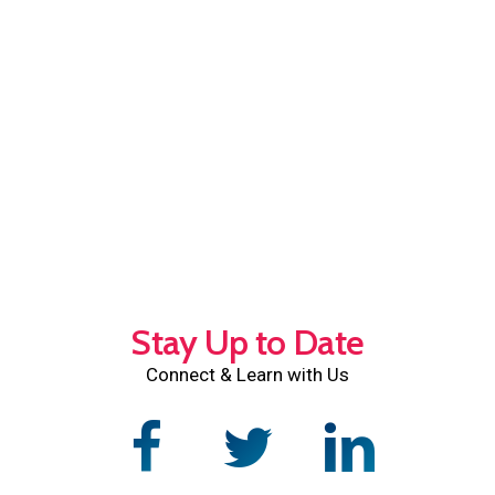
Stay Up to Date
Connect & Learn with Us