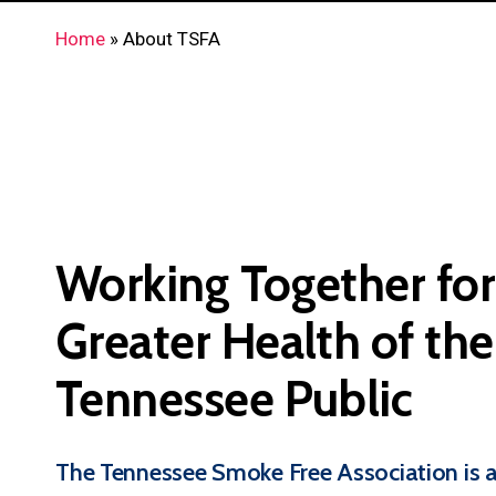
Home
»
About TSFA
Working
Together
for
Greater
Health
of
the
Tennessee
Public
The Tennessee Smoke Free Association is a