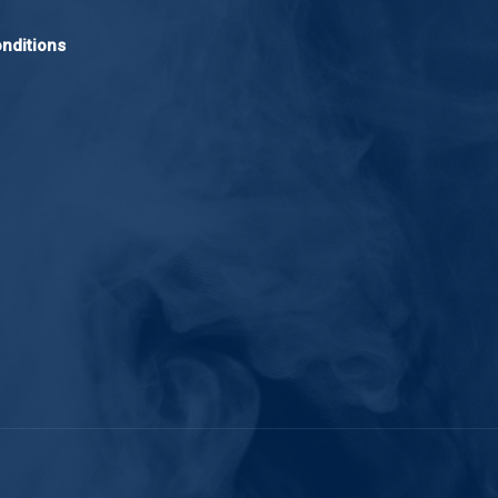
nditions