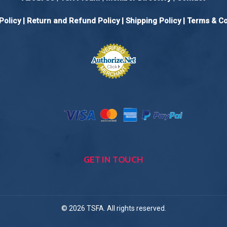
Policy
|
Return and Refund Policy
|
Shipping Policy |
Terms & Co
GET IN TOUCH
© 2026 TSFA. All rights reserved.