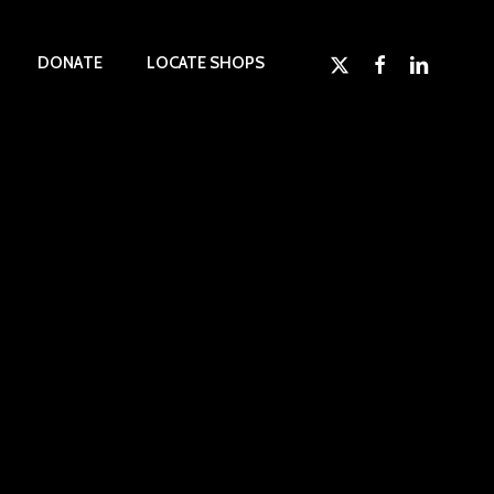
x-
facebook
linkedin
D
O
N
A
T
E
LOCATE SHOPS
twitter