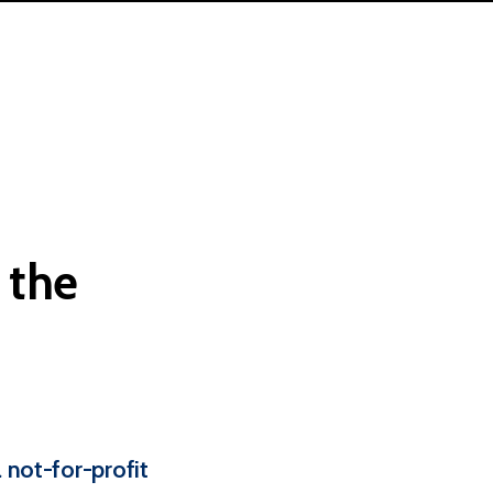
the
 not-for-profit