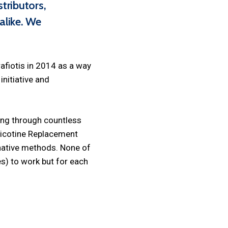
tributors,
alike. We
afiotis in 2014 as a way
nitiative and
ing through countless
Nicotine Replacement
rnative methods. None of
es) to work but for each