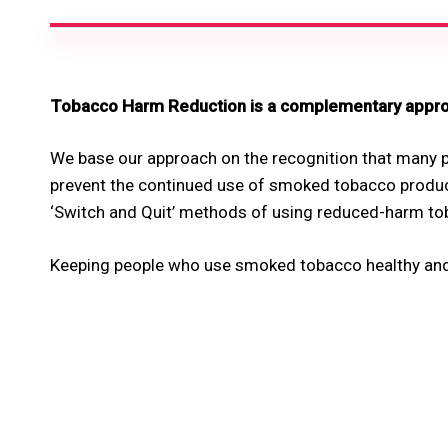
Tobacco Harm Reduction is a complementary approa
We base our approach on the recognition that many p
prevent the continued use of smoked tobacco produc
‘Switch and Quit’ methods of using reduced-harm to
Keeping people who use smoked tobacco healthy and a