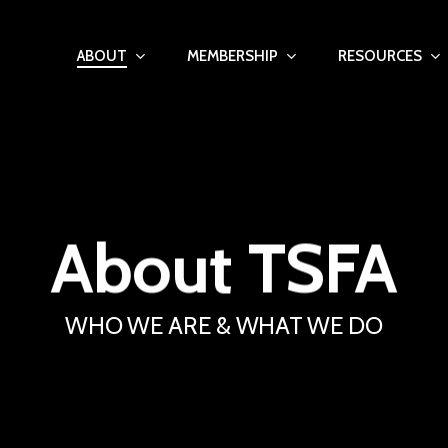
ABOUT
MEMBERSHIP
RESOURCES
About
TSFA
WHO WE ARE & WHAT WE DO