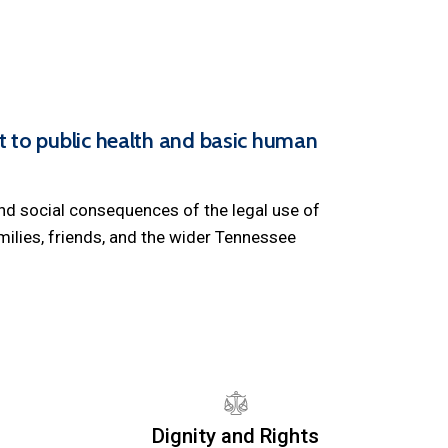
to public health and basic human
and social consequences of the legal use of
ilies, friends, and the wider Tennessee
Dignity and Rights