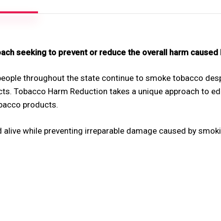
ch seeking to prevent or reduce the overall harm caused
eople throughout the state continue to smoke tobacco despi
ts. Tobacco Harm Reduction takes a unique approach to ed
bacco products.
live while preventing irreparable damage caused by smoking