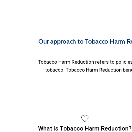
Our approach to Tobacco Harm Re
Tobacco Harm Reduction refers to policies 
tobacco. Tobacco Harm Reduction benefi
What is Tobacco Harm Reduction?