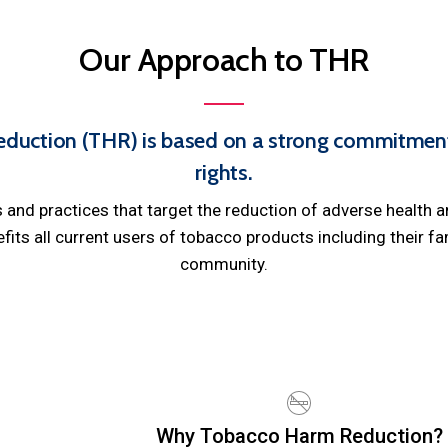
Our
Approach
to
THR
duction (THR) is based on a strong commitment 
rights.
and practices that target the reduction of adverse health 
ts all current users of tobacco products including their fam
community.
Why Tobacco Harm Reduction?