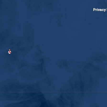
Privacy 