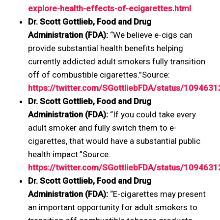
explore-health-effects-of-ecigarettes.html
Dr. Scott Gottlieb, Food and Drug
Administration (FDA):
“We believe e-cigs can
provide substantial health benefits helping
currently addicted adult smokers fully transition
off of combustible cigarettes.”Source:
https://twitter.com/SGottliebFDA/status/10946
Dr. Scott Gottlieb, Food and Drug
Administration (FDA):
“If you could take every
adult smoker and fully switch them to e-
cigarettes, that would have a substantial public
health impact.”Source:
https://twitter.com/SGottliebFDA/status/10946
Dr. Scott Gottlieb, Food and Drug
Administration (FDA):
“E-cigarettes may present
an important opportunity for adult smokers to