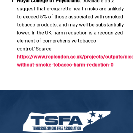
Royal College of Physicians:
“Available data
suggest that e-cigarette health risks are unlikely
to exceed 5% of those associated with smoked
tobacco products, and may well be substantially
lower. In the UK, harm reduction is a recognized
element of comprehensive tobacco
control.”Source:
https://www.rcplondon.ac.uk/projects/outputs/nico
without-smoke-tobacco-harm-reduction-0