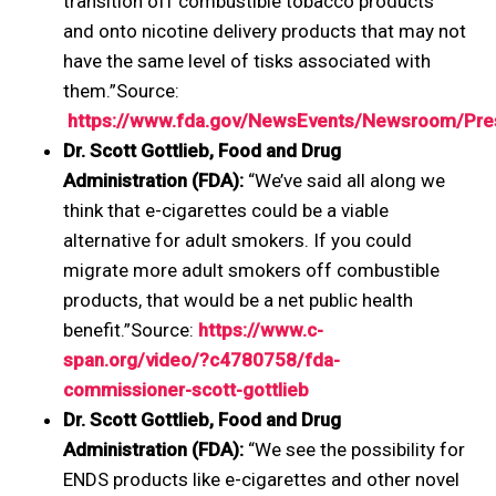
transition off combustible tobacco products
and onto nicotine delivery products that may not
have the same level of tisks associated with
them.”Source:
https://www.fda.gov/NewsEvents/Newsroom/P
Dr. Scott Gottlieb, Food and Drug
Administration (FDA):
“We’ve said all along we
think that e-cigarettes could be a viable
alternative for adult smokers. If you could
migrate more adult smokers off combustible
products, that would be a net public health
benefit.”Source:
https://www.c-
span.org/video/?c4780758/fda-
commissioner-scott-gottlieb
Dr. Scott Gottlieb, Food and Drug
Administration (FDA):
“We see the possibility for
ENDS products like e-cigarettes and other novel