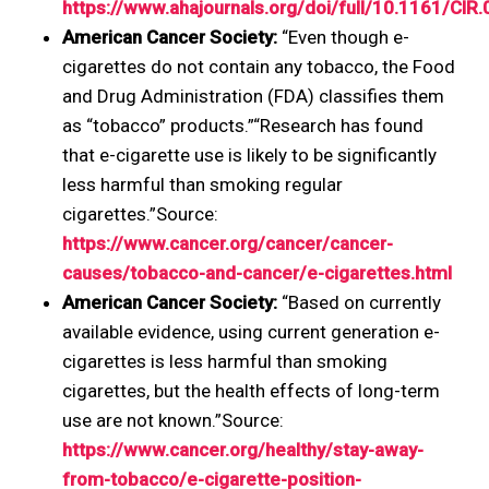
https://www.ahajournals.org/doi/full/10.1161/C
American Cancer Society:
“Even though e-
cigarettes do not contain any tobacco, the Food
and Drug Administration (FDA) classifies them
as “tobacco” products.”“Research has found
that e-cigarette use is likely to be significantly
less harmful than smoking regular
cigarettes.”Source:
https://www.cancer.org/cancer/cancer-
causes/tobacco-and-cancer/e-cigarettes.html
American Cancer Society:
“Based on currently
available evidence, using current generation e-
cigarettes is less harmful than smoking
cigarettes, but the health effects of long-term
use are not known.”Source:
https://www.cancer.org/healthy/stay-away-
from-tobacco/e-cigarette-position-