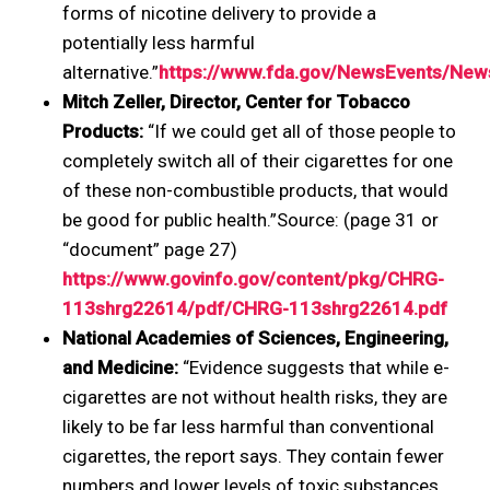
forms of nicotine delivery to provide a
potentially less harmful
alternative.”
https://www.fda.gov/NewsEvents/N
Mitch Zeller, Director, Center for Tobacco
Products:
“If we could get all of those people to
completely switch all of their cigarettes for one
of these non-combustible products, that would
be good for public health.”Source: (page 31 or
“document” page 27)
https://www.govinfo.gov/content/pkg/CHRG-
113shrg22614/pdf/CHRG-113shrg22614.pdf
National Academies of Sciences, Engineering,
and Medicine:
“Evidence suggests that while e-
cigarettes are not without health risks, they are
likely to be far less harmful than conventional
cigarettes, the report says. They contain fewer
numbers and lower levels of toxic substances