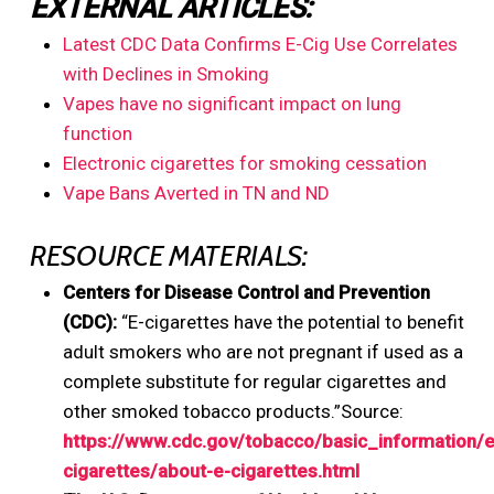
EXTERNAL ARTICLES:
Latest CDC Data Confirms E-Cig Use Correlates
with Declines in Smoking
Vapes have no significant impact on lung
function
Electronic cigarettes for smoking cessation
Vape Bans Averted in TN and ND
RESOURCE MATERIALS:
Centers for Disease Control and Prevention
(CDC):
“E-cigarettes have the potential to benefit
adult smokers who are not pregnant if used as a
complete substitute for regular cigarettes and
other smoked tobacco products.”Source:
https://www.cdc.gov/tobacco/basic_information/e
cigarettes/about-e-cigarettes.html