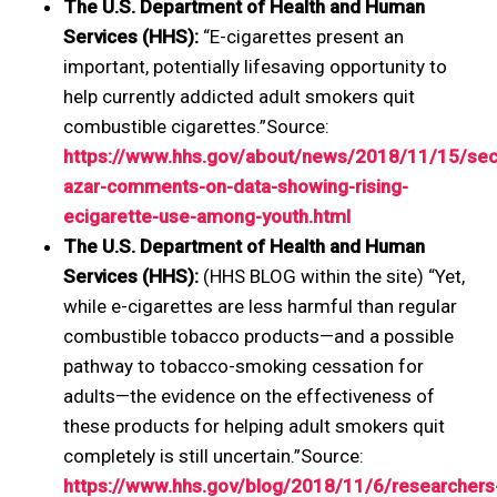
The U.S. Department of Health and Human
Services (HHS):
“E-cigarettes present an
important, potentially lifesaving opportunity to
help currently addicted adult smokers quit
combustible cigarettes.”Source:
https://www.hhs.gov/about/news/2018/11/15/sec
azar-comments-on-data-showing-rising-
ecigarette-use-among-youth.html
The U.S. Department of Health and Human
Services (HHS):
(HHS BLOG within the site) “Yet,
while e-cigarettes are less harmful than regular
combustible tobacco products—and a possible
pathway to tobacco-smoking cessation for
adults—the evidence on the effectiveness of
these products for helping adult smokers quit
completely is still uncertain.”Source:
https://www.hhs.gov/blog/2018/11/6/researchers