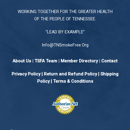
WORKING TOGETHER FOR THE GREATER HEALTH
OF THE PEOPLE OF TENNESSEE.
“LEAD BY EXAMPLE”
Info@TNSmokeFree.Org
About Us
|
TSFA Team
|
Member Directory
|
Contact
Privacy Policy
|
Return and Refund Policy
|
Shipping
Policy |
Terms & Conditions