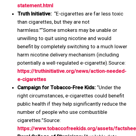
statement.html
Truth Initiative:
“E-cigarettes are far less toxic
than cigarettes, but they are not
harmless.”“Some smokers may be unable or
unwilling to quit using nicotine and would
benefit by completely switching to a much lower
harm nicotine delivery mechanism (including
potentially a well-regulated e-cigarette).Source:
https://truthinitiative.org/news/action-needed-
e-cigarettes
Campaign for Tobacco-Free Kids:
“Under the
right circumstances, e-cigarettes could benefit
public health if they help significantly reduce the
number of people who use combustible
cigarettes.”Source:
https://www.tobaccofreekids.org/assets/factshe