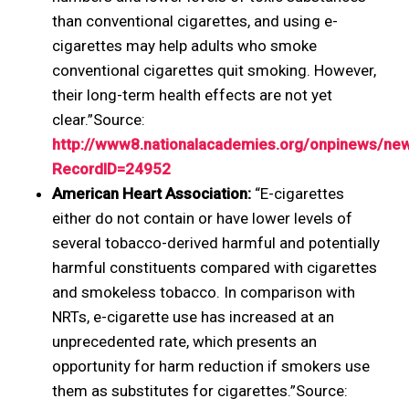
than conventional cigarettes, and using e-
cigarettes may help adults who smoke
conventional cigarettes quit smoking. However,
their long-term health effects are not yet
clear.”Source:
http://www8.nationalacademies.org/onpinews/ne
RecordID=24952
American Heart Association:
“E-cigarettes
either do not contain or have lower levels of
several tobacco-derived harmful and potentially
harmful constituents compared with cigarettes
and smokeless tobacco. In comparison with
NRTs, e-cigarette use has increased at an
unprecedented rate, which presents an
opportunity for harm reduction if smokers use
them as substitutes for cigarettes.”Source: