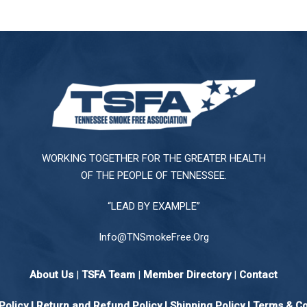
WORKING TOGETHER FOR THE GREATER HEALTH
OF THE PEOPLE OF TENNESSEE.
“LEAD BY EXAMPLE”
Info@TNSmokeFree.Org
About Us
|
TSFA Team
|
Member Directory
|
Contact
Policy
|
Return and Refund Policy
|
Shipping Policy |
Terms & Co