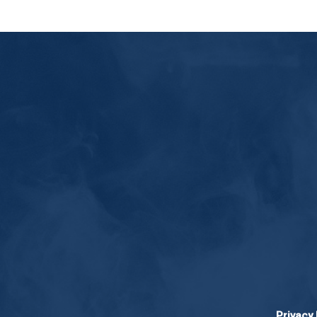
Privacy 