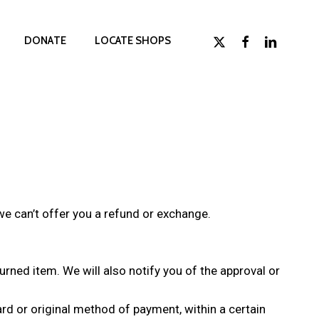
x-
facebook
linkedin
D
O
N
A
T
E
LOCATE SHOPS
twitter
we can’t offer you a refund or exchange.
urned item. We will also notify you of the approval or
card or original method of payment, within a certain