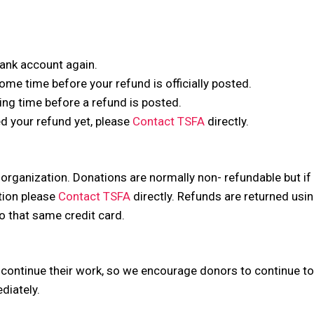
 bank account again.
me time before your refund is officially posted.
ng time before a refund is posted.
ved your refund yet, please
Contact TSFA
directly.
 organization. Donations are normally non- refundable but i
tion please
Contact TSFA
directly. Refunds are returned usi
to that same credit card.
 continue their work, so we encourage donors to continue to 
diately.