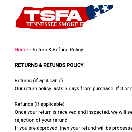
Skip
to
main
content
Home
»
Return & Refund Policy
RETURNS & REFUNDS POLICY
Returns (if applicable)
Our return policy lasts 3 days from purchase. If 3 o
Refunds (if applicable)
Once your return is received and inspected, we will s
rejection of your refund.
If you are approved, then your refund will be processe