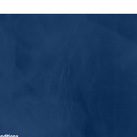
nditions