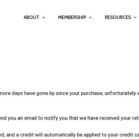
ABOUT
MEMBERSHIP
RESOURCES
r more days have gone by since your purchase, unfortunately 
end you an email to notify you that we have received your ret
d, and a credit will automatically be applied to your credit 