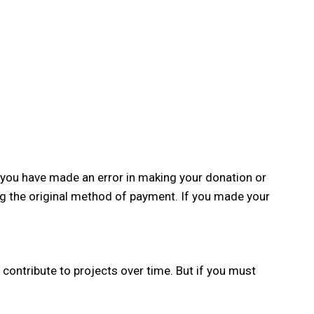
f you have made an error in making your donation or
ng the original method of payment. If you made your
contribute to projects over time. But if you must