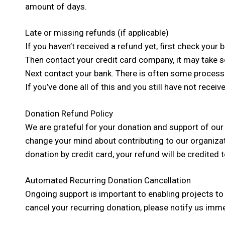
amount of days.
Late or missing refunds (if applicable)
If you haven’t received a refund yet, first check your
Then contact your credit card company, it may take so
Next contact your bank. There is often some processi
If you’ve done all of this and you still have not recei
Donation Refund Policy
We are grateful for your donation and support of our
change your mind about contributing to our organiza
donation by credit card, your refund will be credited 
Automated Recurring Donation Cancellation
Ongoing support is important to enabling projects to
cancel your recurring donation, please notify us imme