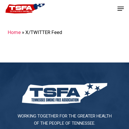
Skip
Men
to
main
content
Home
»
X/TWITTER Feed
WORKING TOGETHER FOR THE GREATER HEALTH
OF THE PEOPLE OF TENNESSEE.