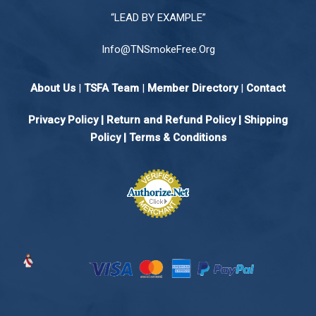
“LEAD BY EXAMPLE”
Info@TNSmokeFree.Org
About Us
|
TSFA Team
|
Member Directory
|
Contact
Privacy Policy
|
Return and Refund Policy
|
Shipping
Policy |
Terms & Conditions