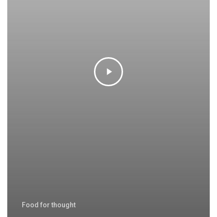
Food for thought