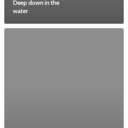
Deep down in the
water