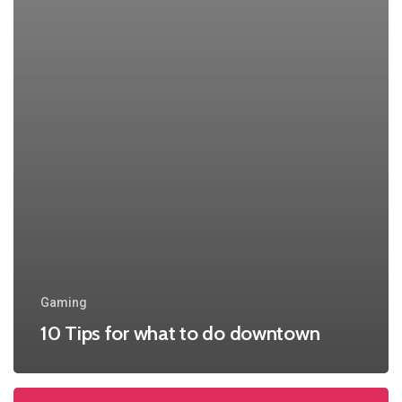
Gaming
10 Tips for what to do downtown