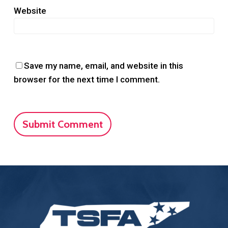
Website
Save my name, email, and website in this
browser for the next time I comment.