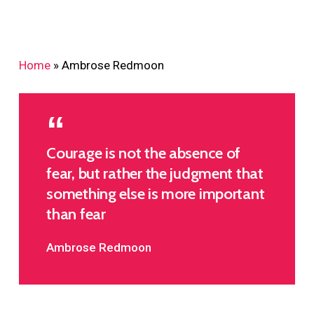
Home
»
Ambrose Redmoon
Courage is not the absence of
fear, but rather the judgment that
something else is more important
than fear
Ambrose Redmoon