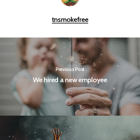
tnsmokefree
Previous Post
We hired a new employee