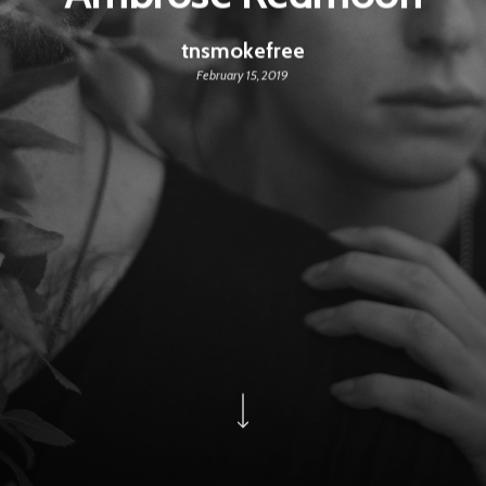
tnsmokefree
February 15, 2019