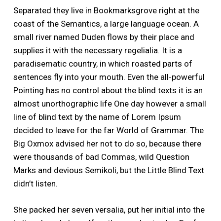
Separated they live in Bookmarksgrove right at the
coast of the Semantics, a large language ocean. A
small river named Duden flows by their place and
supplies it with the necessary regelialia. It is a
paradisematic country, in which roasted parts of
sentences fly into your mouth. Even the all-powerful
Pointing has no control about the blind texts it is an
almost unorthographic life One day however a small
line of blind text by the name of Lorem Ipsum
decided to leave for the far World of Grammar. The
Big Oxmox advised her not to do so, because there
were thousands of bad Commas, wild Question
Marks and devious Semikoli, but the Little Blind Text
didn’t listen.
She packed her seven versalia, put her initial into the