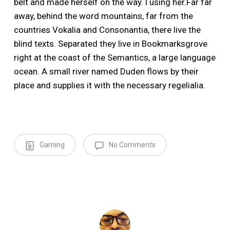
belt and made herself on the way. l using her.Far far
away, behind the word mountains, far from the
countries Vokalia and Consonantia, there live the
blind texts. Separated they live in Bookmarksgrove
right at the coast of the Semantics, a large language
ocean. A small river named Duden flows by their
place and supplies it with the necessary regelialia.
Gaming
No Comments