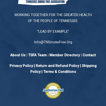
WORKING TOGETHER FOR THE GREATER HEALTH
OF THE PEOPLE OF TENNESSEE.
“LEAD BY EXAMPLE”
Info@TNSmokeFree.Org
About Us
|
TSFA Team
|
Member Directory
|
Contact
Privacy Policy
|
Return and Refund Policy
|
Shipping
Policy |
Terms & Conditions