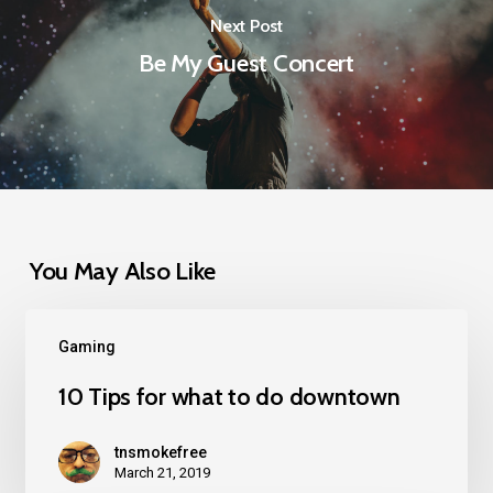
Next Post
Be My Guest Concert
You May Also Like
Gaming
10 Tips for what to do downtown
tnsmokefree
March 21, 2019