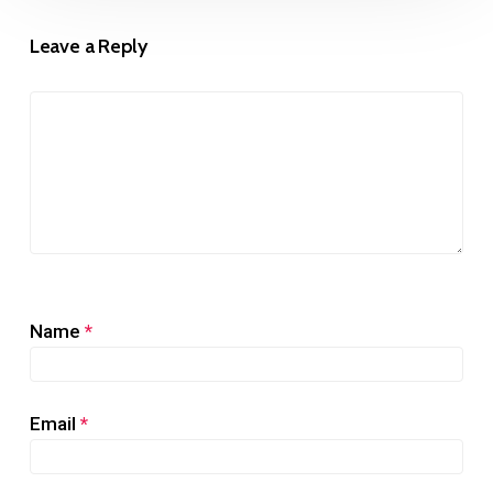
Leave a Reply
Name
*
Email
*