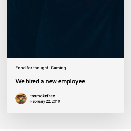
Food for thought
Gaming
We hired a new employee
tnsmokefree
February 22, 2019