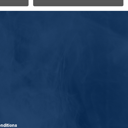
nditions