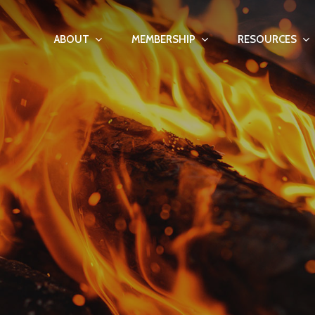
ABOUT
MEMBERSHIP
RESOURCES