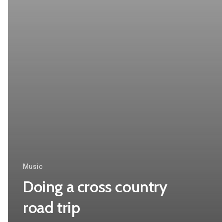
Music
Doing a cross country
road trip