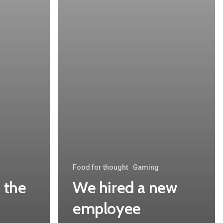
Food for thought
Gaming
 the
We hired a new
employee