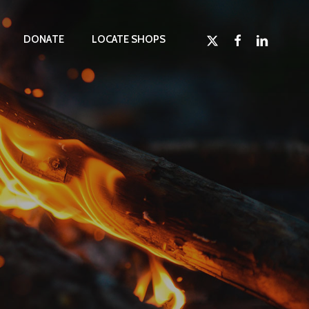
x-
facebook
linkedin
D
O
N
A
T
E
LOCATE SHOPS
twitter