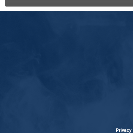
Privacy 