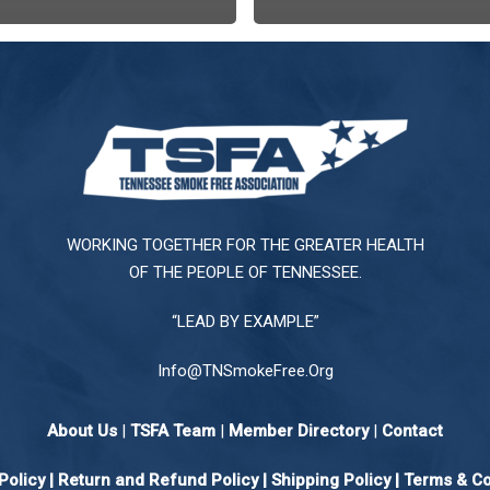
WORKING TOGETHER FOR THE GREATER HEALTH
OF THE PEOPLE OF TENNESSEE.
“LEAD BY EXAMPLE”
Info@TNSmokeFree.Org
About Us
|
TSFA Team
|
Member Directory
|
Contact
Policy
|
Return and Refund Policy
|
Shipping Policy |
Terms & Co