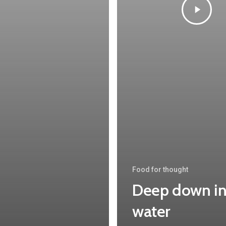
Food for thought
Deep down in
water