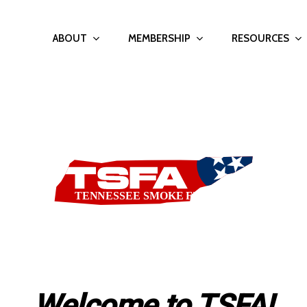
ABOUT
MEMBERSHIP
RESOURCES
Welcome to TSFA!