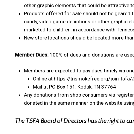
other graphic elements that could be attractive t
Products offered for sale should not be geared t
candy, video game depictions or other graphic el
marketed to children. in accordance with Tennesse
New store locations should be located more tha
Member Dues:
100% of dues and donations are used
Members are expected to pay dues timely via one
Online at https://tnsmokefree.org/join-tsfa/
Mail at PO Box 151, Kodak, TN 37764
Any donations from shop consumers via register 
donated in the same manner on the website using
The TSFA Board of Directors has the right to c