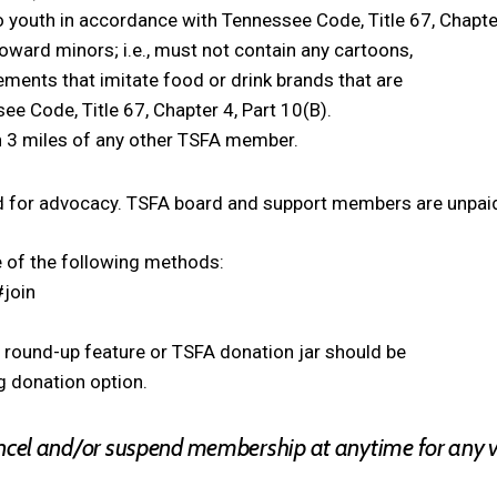
o youth in accordance with Tennessee Code, Title 67, Chapter
oward minors; i.e., must not contain any cartoons,
ements that imitate food or drink brands that are
e Code, Title 67, Chapter 4, Part 10(B).
n 3 miles of any other TSFA member.
 for advocacy. TSFA board and support members are unpaid
 of the following methods:
#join
round-up feature or TSFA donation jar should be
 donation option.
ancel and/or suspend membership at anytime for any vi