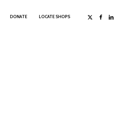
x-
facebook
linkedin
D
O
N
A
T
E
LOCATE SHOPS
twitter