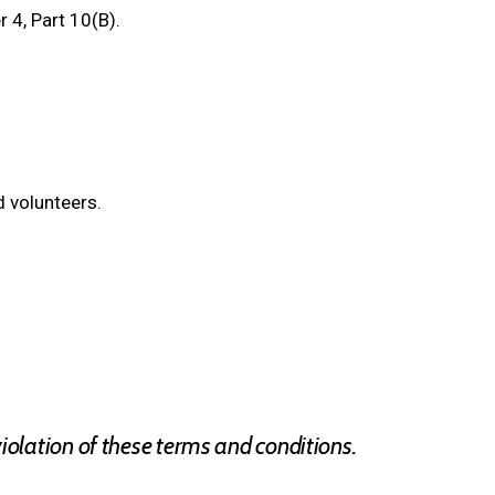
 4, Part 10(B).
 volunteers.
olation of these terms and conditions.