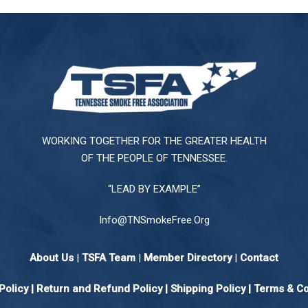
WORKING TOGETHER FOR THE GREATER HEALTH
OF THE PEOPLE OF TENNESSEE.
“LEAD BY EXAMPLE”
Info@TNSmokeFree.Org
About Us
|
TSFA Team
|
Member Directory
|
Contact
Policy
|
Return and Refund Policy
|
Shipping Policy |
Terms & Co