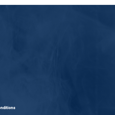
nditions