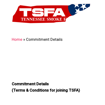
Skip
to
main
content
Home
»
Commitment Details
Commitment Details
(Terms & Conditions for joining TSFA)