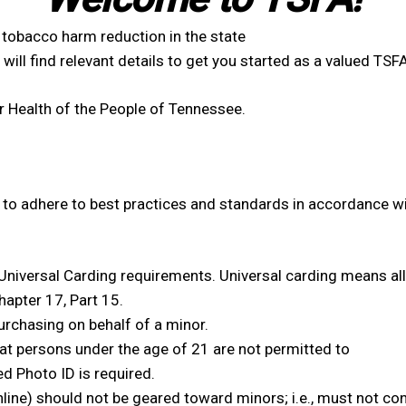
obacco harm reduction in the state
will find relevant details to get you started as a valued TS
 Health of the People of Tennessee.
to adhere to best practices and standards in accordance wi
Universal Carding requirements. Universal carding means al
apter 17, Part 15.
purchasing on behalf of a minor.
hat persons under the age of 21 are not permitted to
d Photo ID is required.
nline) should not be geared toward minors; i.e., must not co