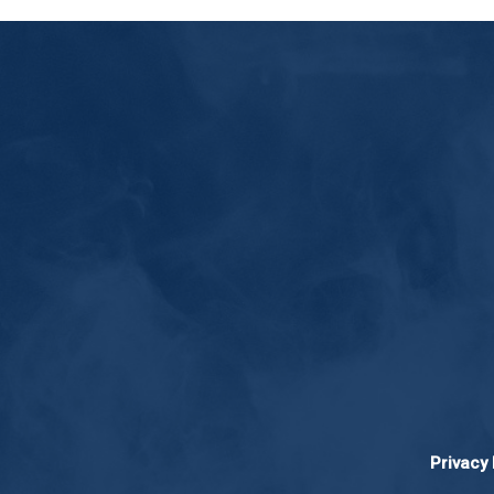
Privacy 