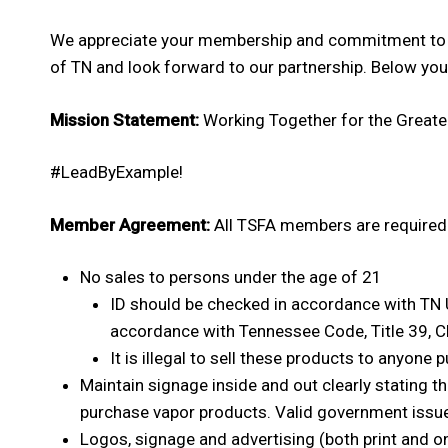
We appreciate your membership and commitment to t
of TN and look forward to our partnership. Below you 
Mission Statement:
Working Together for the Greater
#LeadByExample!
Member Agreement:
All TSFA members are required 
No sales to persons under the age of 21
ID should be checked in accordance with TN 
accordance with Tennessee Code, Title 39, Ch
It is illegal to sell these products to anyone 
Maintain signage inside and out clearly stating t
purchase vapor products. Valid government issue
Logos, signage and advertising (both print and o