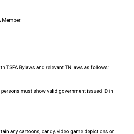
FA Member.
th TSFA Bylaws and relevant TN laws as follows:
l persons must show valid government issued ID in
ntain any cartoons, candy, video game depictions or