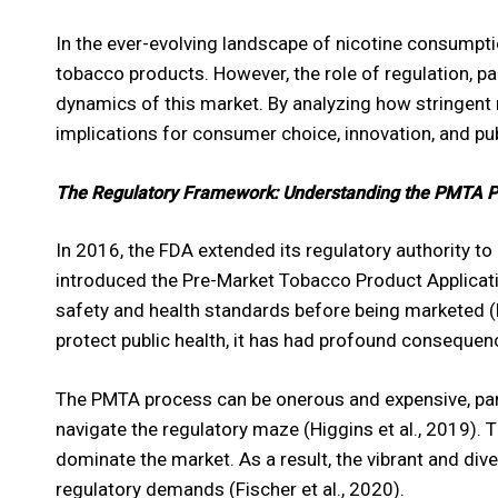
In the ever-evolving landscape of nicotine consumptio
tobacco products. However, the role of regulation, pa
dynamics of this market. By analyzing how stringent 
implications for consumer choice, innovation, and pub
The Regulatory Framework: Understanding the PMTA 
In 2016, the FDA extended its regulatory authority t
introduced the Pre-Market Tobacco Product Applicat
safety and health standards before being marketed (N
protect public health, it has had profound consequen
The PMTA process can be onerous and expensive, part
navigate the regulatory maze (Higgins et al., 2019). 
dominate the market. As a result, the vibrant and div
regulatory demands (Fischer et al., 2020).