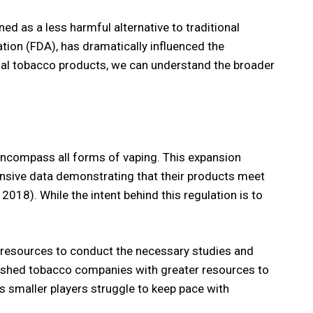
ed as a less harmful alternative to traditional
tion (FDA), has dramatically influenced the
onal tobacco products, we can understand the broader
 encompass all forms of vaping. This expansion
nsive data demonstrating that their products meet
18). While the intent behind this regulation is to
l resources to conduct the necessary studies and
ablished tobacco companies with greater resources to
as smaller players struggle to keep pace with