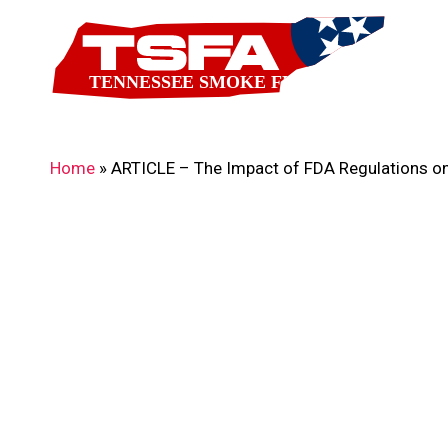
Skip
to
main
content
Home
»
ARTICLE – The Impact of FDA Regulations on