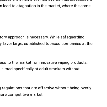
an lead to stagnation in the market, where the same
atory approach is necessary. While safeguarding
 favor large, established tobacco companies at the
ess to the market for innovative vaping products.
s aimed specifically at adult smokers without
 regulations that are effective without being overly
 more competitive market.