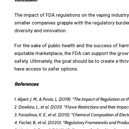
The impact of FDA regulations on the vaping industr
smaller companies grapple with the regulatory burden
diversity and innovation.
For the sake of public health and the success of harm 
equitable marketplace, the FDA can support the growt
safety. Ultimately, the goal should be to create a th
have access to safer options.
References
1. Alpert, J. M., & Pavia, L. (2019). “The Impact of Regulation on
2. Dawkins, L., et al. (2021). “Flavor Restrictions and their Imp
3. Farsalinos, K. E., et al. (2015). “Chemical Composition of Ele
4. Fischer, B., et al. (2020). “Regulatory Frameworks and Produc