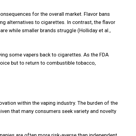
onsequences for the overall market. Flavor bans
g alternatives to cigarettes. In contrast, the flavor
e while smaller brands struggle (Holliday et al.,
iving some vapers back to cigarettes. As the FDA
oice but to return to combustible tobacco,
vation within the vaping industry. The burden of the
given that many consumers seek variety and novelty
mpanies are often more risk-averse than independent