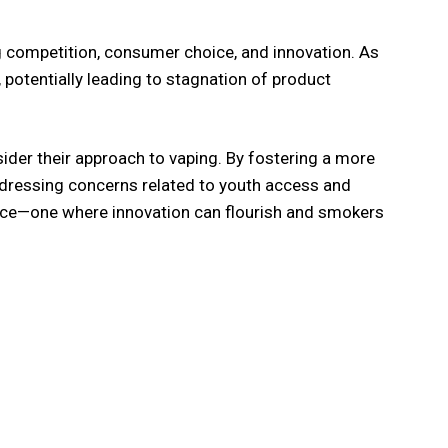
 competition, consumer choice, and innovation. As
potentially leading to stagnation of product
nsider their approach to vaping. By fostering a more
addressing concerns related to youth access and
choice—one where innovation can flourish and smokers