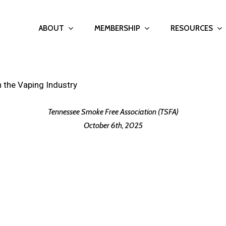
ABOUT
MEMBERSHIP
RESOURCES
 the Vaping Industry
Tennessee Smoke Free Association (TSFA)
October 6th, 2025