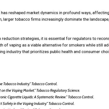
y has reshaped market dynamics in profound ways, affecting
, larger tobacco firms increasingly dominate the landscape, 
reduction strategies, it is essential for regulators to reco
h of vaping as a viable alternative for smokers while still 
riving industry that prioritizes public health and consumer 
 the Tobacco Industry.” Tobacco Control.
act on the Vaping Market.” Tobacco Regulatory Science.
ctronic Cigarette Liquids: A Systematic Review.” Tobacco Control.
t Safety in the Vaping Industry.” Tobacco Control.