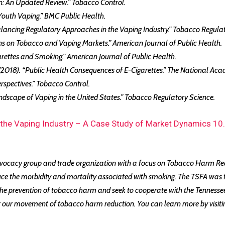
tion: An Updated Review.” Tobacco Control.
 Youth Vaping.” BMC Public Health.
 Balancing Regulatory Approaches in the Vaping Industry.” Tobacco Regula
tions on Tobacco and Vaping Markets.” American Journal of Public Health.
Cigarettes and Smoking.” American Journal of Public Health.
 (2018). “Public Health Consequences of E-Cigarettes.” The National Aca
Perspectives.” Tobacco Control.
andscape of Vaping in the United States.” Tobacco Regulatory Science.
 the Vaping Industry – A Case Study of Market Dynamics 1
vocacy group and trade organization with a focus on Tobacco Harm Redu
uce the morbidity and mortality associated with smoking. The TSFA was 
 prevention of tobacco harm and seek to cooperate with the Tennessee H
nst our movement of tobacco harm reduction. You can learn more by visit