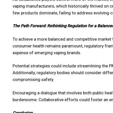
vaping manufacturers, which historically thrived on 
few products dominate, failing to address evolving c
The Path Forward: Rethinking Regulation for a Balanc
To achieve a more balanced and competitive market th
consumer health remains paramount, regulatory fram
expense of emerging vaping brands.
Potential strategies could include streamlining the 
Additionally, regulatory bodies should consider diffe
compromising safety.
Encouraging a dialogue that involves both public heal
burdensome. Collaborative efforts could foster an en
Conclusion