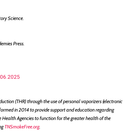
tory Science.
demies Press.
0.06.2025
ction (THR) through the use of personal vaporizers (electronic
formed in 2014 to provide support and education regarding
ealth Agencies to function for the greater health of the
ing
TNSmokeFree.org
.