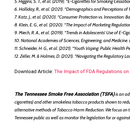
5. Higgins, S. T., et al. (2019). “E-Cigarettes for Smoking Cessa
6. Holliday, R., et al. (2021). “Demographics and Perceptions of
7. Katz, J., et al. (2020). “Consumer Protection vs. Innovation:
8. Klein, E. G., et al. (2020). “The Impact of Marketing Regula
9. Miech, R. A., et al. (2019). “Trends in Adolescents’ Use of E-
10. National Academies of Sciences, Engineering, and Medicine.
11. Schneider, H. G., et al. (2021). “Youth Vaping: Public Health 
12. Zeller, M. & Holmes, D. (2021). “Navigating the Regulatory L
Download Article:
The Impact of FDA Regulations on
The Tennessee Smoke Free Association (TSFA)
is an ad
cigarettes) and other smokeless tobacco products shown to red
alternative methods of Tobacco Harm Reduction. We focus on the
Tennessee public as well as monitor the legislation for or agai