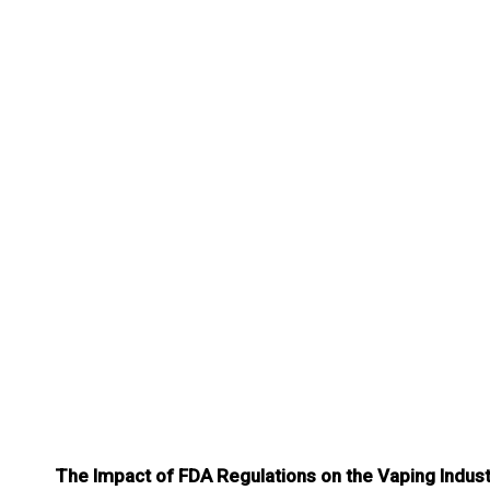
The Impact of FDA Regulations on the Vaping Indus