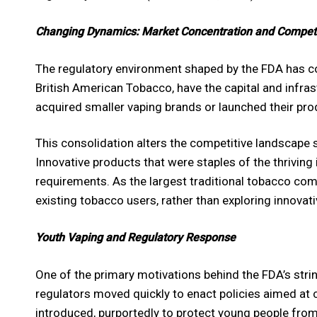
Changing Dynamics: Market Concentration and Competi
The regulatory environment shaped by the FDA has co
British American Tobacco, have the capital and infra
acquired smaller vaping brands or launched their pro
This consolidation alters the competitive landscape 
Innovative products that were staples of the thriving
requirements. As the largest traditional tobacco comp
existing tobacco users, rather than exploring innovati
Youth Vaping and Regulatory Response
One of the primary motivations behind the FDA’s stri
regulators moved quickly to enact policies aimed at 
introduced, purportedly to protect young people from 