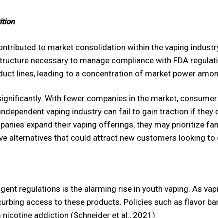
tion
ntributed to market consolidation within the vaping industr
structure necessary to manage compliance with FDA regulatio
duct lines, leading to a concentration of market power amon
significantly. With fewer companies in the market, consumer 
 independent vaping industry can fail to gain traction if the
anies expand their vaping offerings, they may prioritize fam
ve alternatives that could attract new customers looking to q
ngent regulations is the alarming rise in youth vaping. As 
curbing access to these products. Policies such as flavor ba
nicotine addiction (Schneider et al., 2021).