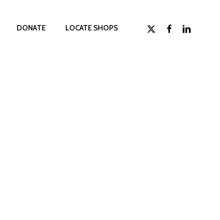
x-
facebook
linkedin
D
O
N
A
T
E
LOCATE SHOPS
twitter