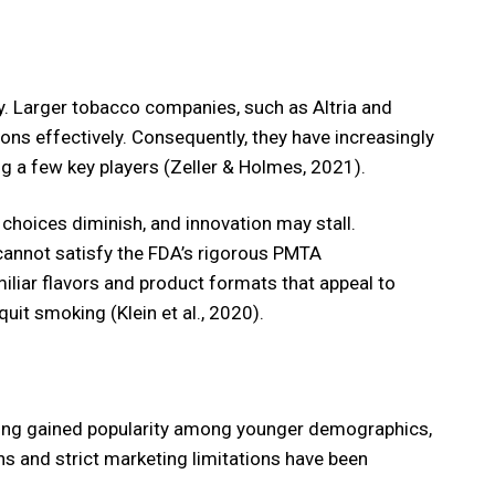
y. Larger tobacco companies, such as Altria and
ns effectively. Consequently, they have increasingly
g a few key players (Zeller & Holmes, 2021).
choices diminish, and innovation may stall.
y cannot satisfy the FDA’s rigorous PMTA
iliar flavors and product formats that appeal to
uit smoking (Klein et al., 2020).
vaping gained popularity among younger demographics,
ns and strict marketing limitations have been