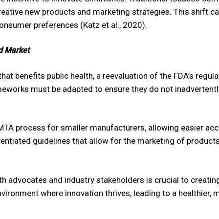
creative new products and marketing strategies. This shift c
onsumer preferences (Katz et al., 2020).
ed Market
at benefits public health, a reevaluation of the FDA’s regul
eworks must be adapted to ensure they do not inadvertently
PMTA process for smaller manufacturers, allowing easier acc
rentiated guidelines that allow for the marketing of product
th advocates and industry stakeholders is crucial to creating
vironment where innovation thrives, leading to a healthier,