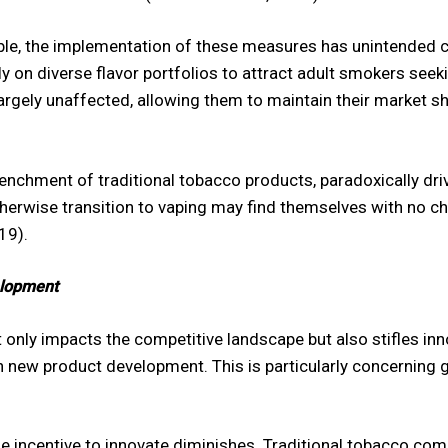
le, the implementation of these measures has unintended c
y on diverse flavor portfolios to attract adult smokers seekin
ely unaffected, allowing them to maintain their market shar
enchment of traditional tobacco products, paradoxically dr
herwise transition to vaping may find themselves with no ch
19).
elopment
only impacts the competitive landscape but also stifles inno
new product development. This is particularly concerning 
he incentive to innovate diminishes. Traditional tobacco co