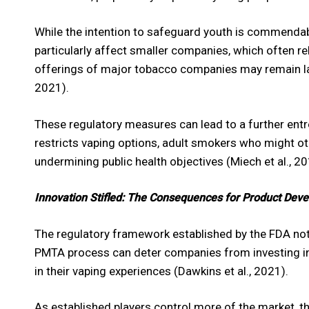
While the intention to safeguard youth is commendab
particularly affect smaller companies, which often rel
offerings of major tobacco companies may remain larg
2021).
These regulatory measures can lead to a further entr
restricts vaping options, adult smokers who might ot
undermining public health objectives (Miech et al., 20
Innovation Stifled: The Consequences for Product Dev
The regulatory framework established by the FDA not 
PMTA process can deter companies from investing in 
in their vaping experiences (Dawkins et al., 2021).
As established players control more of the market, t