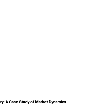
try: A Case Study of Market Dynamics