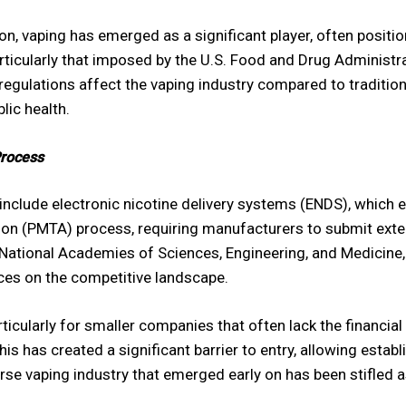
n, vaping has emerged as a significant player, often position
rticularly that imposed by the U.S. Food and Drug Administra
regulations affect the vaping industry compared to traditi
lic health.
Process
o include electronic nicotine delivery systems (ENDS), which
ion (PMTA) process, requiring manufacturers to submit exte
ational Academies of Sciences, Engineering, and Medicine, 20
ces on the competitive landscape.
icularly for smaller companies that often lack the financia
This has created a significant barrier to entry, allowing est
erse vaping industry that emerged early on has been stifled 