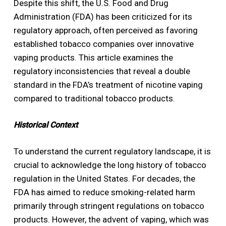
Despite this shift, the U.S. Food and Drug
Administration (FDA) has been criticized for its
regulatory approach, often perceived as favoring
established tobacco companies over innovative
vaping products. This article examines the
regulatory inconsistencies that reveal a double
standard in the FDA’s treatment of nicotine vaping
compared to traditional tobacco products.
Historical Context
To understand the current regulatory landscape, it is
crucial to acknowledge the long history of tobacco
regulation in the United States. For decades, the
FDA has aimed to reduce smoking-related harm
primarily through stringent regulations on tobacco
products. However, the advent of vaping, which was