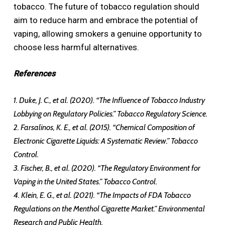
tobacco. The future of tobacco regulation should
aim to reduce harm and embrace the potential of
vaping, allowing smokers a genuine opportunity to
choose less harmful alternatives.
References
1. Duke, J. C., et al. (2020). “The Influence of Tobacco Industry
Lobbying on Regulatory Policies.” Tobacco Regulatory Science.
2. Farsalinos, K. E., et al. (2015). “Chemical Composition of
Electronic Cigarette Liquids: A Systematic Review.” Tobacco
Control.
3. Fischer, B., et al. (2020). “The Regulatory Environment for
Vaping in the United States.” Tobacco Control.
4. Klein, E. G., et al. (2021). “The Impacts of FDA Tobacco
Regulations on the Menthol Cigarette Market.” Environmental
Research and Public Health.