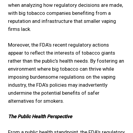
when analyzing how regulatory decisions are made,
with big tobacco companies benefiting from a
reputation and infrastructure that smaller vaping
firms lack.
Moreover, the FDA’s recent regulatory actions
appear to reflect the interests of tobacco giants
rather than the public’s health needs. By fostering an
environment where big tobacco can thrive while
imposing burdensome regulations on the vaping
industry, the FDA’s policies may inadvertently
undermine the potential benefits of safer
alternatives for smokers.
The Public Health Perspective
From a public health standpoint, the FDA’s regulatory