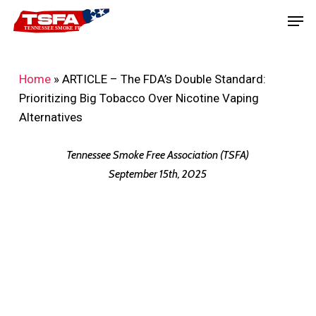
Skip
Men
to
main
content
Home
»
ARTICLE – The FDA’s Double Standard:
Prioritizing Big Tobacco Over Nicotine Vaping
Alternatives
Tennessee Smoke Free Association (TSFA)
September 15th, 2025