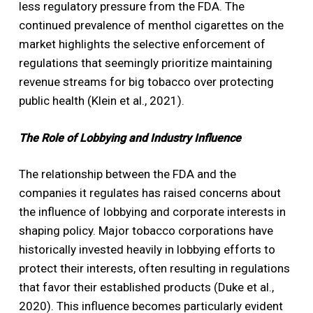
less regulatory pressure from the FDA. The
continued prevalence of menthol cigarettes on the
market highlights the selective enforcement of
regulations that seemingly prioritize maintaining
revenue streams for big tobacco over protecting
public health (Klein et al., 2021).
The Role of Lobbying and Industry Influence
The relationship between the FDA and the
companies it regulates has raised concerns about
the influence of lobbying and corporate interests in
shaping policy. Major tobacco corporations have
historically invested heavily in lobbying efforts to
protect their interests, often resulting in regulations
that favor their established products (Duke et al.,
2020). This influence becomes particularly evident