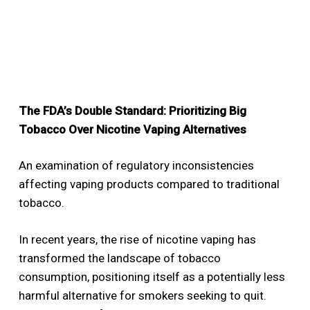
The FDA’s Double Standard: Prioritizing Big
Tobacco Over Nicotine Vaping Alternatives
An examination of regulatory inconsistencies
affecting vaping products compared to traditional
tobacco.
In recent years, the rise of nicotine vaping has
transformed the landscape of tobacco
consumption, positioning itself as a potentially less
harmful alternative for smokers seeking to quit.