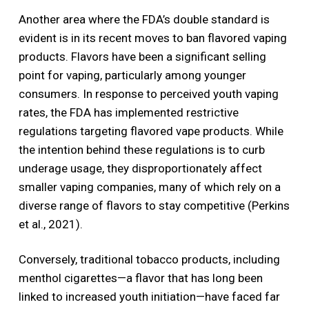
Another area where the FDA’s double standard is
evident is in its recent moves to ban flavored vaping
products. Flavors have been a significant selling
point for vaping, particularly among younger
consumers. In response to perceived youth vaping
rates, the FDA has implemented restrictive
regulations targeting flavored vape products. While
the intention behind these regulations is to curb
underage usage, they disproportionately affect
smaller vaping companies, many of which rely on a
diverse range of flavors to stay competitive (Perkins
et al., 2021).
Conversely, traditional tobacco products, including
menthol cigarettes—a flavor that has long been
linked to increased youth initiation—have faced far