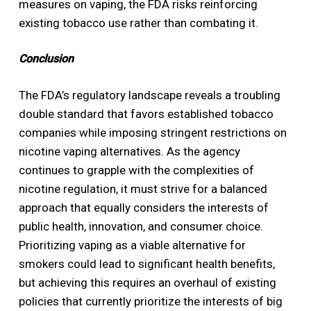
measures on vaping, the FDA risks reinforcing
existing tobacco use rather than combating it.
Conclusion
The FDA’s regulatory landscape reveals a troubling
double standard that favors established tobacco
companies while imposing stringent restrictions on
nicotine vaping alternatives. As the agency
continues to grapple with the complexities of
nicotine regulation, it must strive for a balanced
approach that equally considers the interests of
public health, innovation, and consumer choice.
Prioritizing vaping as a viable alternative for
smokers could lead to significant health benefits,
but achieving this requires an overhaul of existing
policies that currently prioritize the interests of big