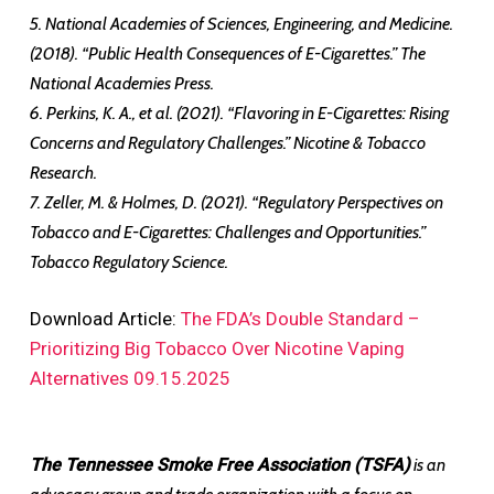
5. National Academies of Sciences, Engineering, and Medicine.
(2018). “Public Health Consequences of E-Cigarettes.” The
National Academies Press.
6. Perkins, K. A., et al. (2021). “Flavoring in E-Cigarettes: Rising
Concerns and Regulatory Challenges.” Nicotine & Tobacco
Research.
7. Zeller, M. & Holmes, D. (2021). “Regulatory Perspectives on
Tobacco and E-Cigarettes: Challenges and Opportunities.”
Tobacco Regulatory Science.
Download Article:
The FDA’s Double Standard –
Prioritizing Big Tobacco Over Nicotine Vaping
Alternatives 09.15.2025
The Tennessee Smoke Free Association (TSFA)
is an