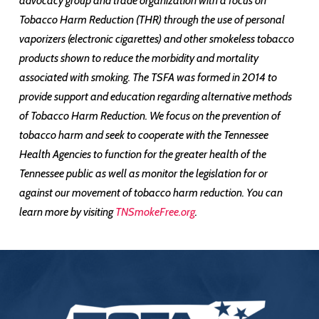
advocacy group and trade organization with a focus on
Tobacco Harm Reduction (THR) through the use of personal
vaporizers (electronic cigarettes) and other smokeless tobacco
products shown to reduce the morbidity and mortality
associated with smoking. The TSFA was formed in 2014 to
provide support and education regarding alternative methods
of Tobacco Harm Reduction. We focus on the prevention of
tobacco harm and seek to cooperate with the Tennessee
Health Agencies to function for the greater health of the
Tennessee public as well as monitor the legislation for or
against our movement of tobacco harm reduction. You can
learn more by visiting
TNSmokeFree.org
.