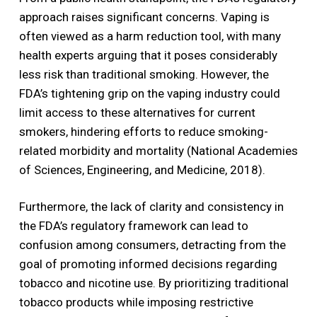
approach raises significant concerns. Vaping is
often viewed as a harm reduction tool, with many
health experts arguing that it poses considerably
less risk than traditional smoking. However, the
FDA’s tightening grip on the vaping industry could
limit access to these alternatives for current
smokers, hindering efforts to reduce smoking-
related morbidity and mortality (National Academies
of Sciences, Engineering, and Medicine, 2018).
Furthermore, the lack of clarity and consistency in
the FDA’s regulatory framework can lead to
confusion among consumers, detracting from the
goal of promoting informed decisions regarding
tobacco and nicotine use. By prioritizing traditional
tobacco products while imposing restrictive