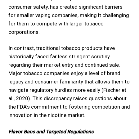
consumer safety, has created significant barriers
for smaller vaping companies, making it challenging
for them to compete with larger tobacco
corporations.
In contrast, traditional tobacco products have
historically faced far less stringent scrutiny
regarding their market entry and continued sale.
Major tobacco companies enjoy a level of brand
legacy and consumer familiarity that allows them to
navigate regulatory hurdles more easily (Fischer et
al., 2020). This discrepancy raises questions about
the FDA’s commitment to fostering competition and
innovation in the nicotine market.
Flavor Bans and Targeted Regulations