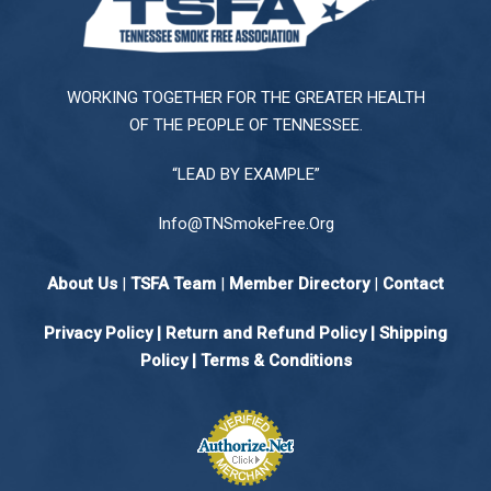
WORKING TOGETHER FOR THE GREATER HEALTH
OF THE PEOPLE OF TENNESSEE.
“LEAD BY EXAMPLE”
Info@TNSmokeFree.Org
About Us
|
TSFA Team
|
Member Directory
|
Contact
Privacy Policy
|
Return and Refund Policy
|
Shipping
Policy |
Terms & Conditions