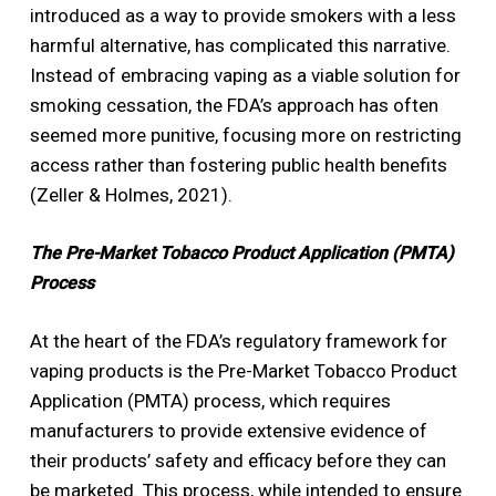
introduced as a way to provide smokers with a less
harmful alternative, has complicated this narrative.
Instead of embracing vaping as a viable solution for
smoking cessation, the FDA’s approach has often
seemed more punitive, focusing more on restricting
access rather than fostering public health benefits
(Zeller & Holmes, 2021).
The Pre-Market Tobacco Product Application (PMTA)
Process
At the heart of the FDA’s regulatory framework for
vaping products is the Pre-Market Tobacco Product
Application (PMTA) process, which requires
manufacturers to provide extensive evidence of
their products’ safety and efficacy before they can
be marketed. This process, while intended to ensure