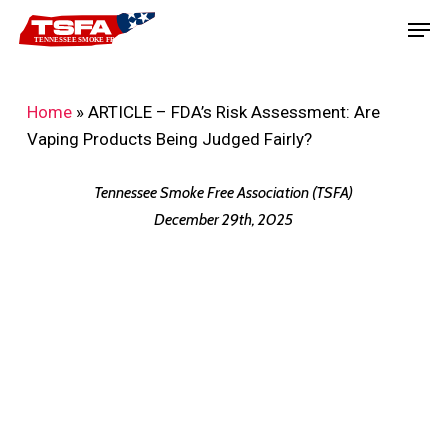
Skip
Men
to
main
content
Home
»
ARTICLE – FDA’s Risk Assessment: Are
Vaping Products Being Judged Fairly?
Tennessee Smoke Free Association (TSFA)
December 29th, 2025