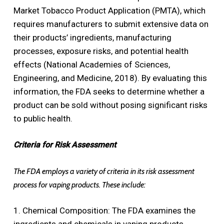
Market Tobacco Product Application (PMTA), which
requires manufacturers to submit extensive data on
their products’ ingredients, manufacturing
processes, exposure risks, and potential health
effects (National Academies of Sciences,
Engineering, and Medicine, 2018). By evaluating this
information, the FDA seeks to determine whether a
product can be sold without posing significant risks
to public health.
Criteria for Risk Assessment
The FDA employs a variety of criteria in its risk assessment
process for vaping products. These include:
1. Chemical Composition: The FDA examines the