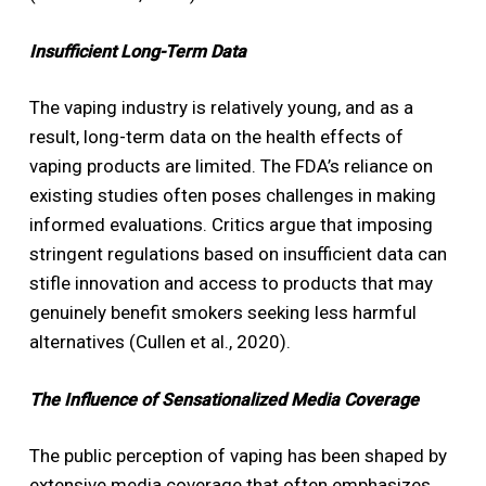
Insufficient Long-Term Data
The vaping industry is relatively young, and as a
result, long-term data on the health effects of
vaping products are limited. The FDA’s reliance on
existing studies often poses challenges in making
informed evaluations. Critics argue that imposing
stringent regulations based on insufficient data can
stifle innovation and access to products that may
genuinely benefit smokers seeking less harmful
alternatives (Cullen et al., 2020).
The Influence of Sensationalized Media Coverage
The public perception of vaping has been shaped by
extensive media coverage that often emphasizes