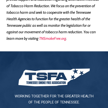
of Tobacco Harm Reduction. We focus on the prevention of
tobacco harm and seek to cooperate with the Tennessee
Health Agencies to function for the greater health of the
Tennessee public as well as monitor the legislation for or
against our movement of tobacco harm reduction. You can
learn more by visiting
TNSmokeFree.org
.
WORKING TOGETHER FOR THE GREATER HEALTH
OF THE PEOPLE OF TENNESSEE.