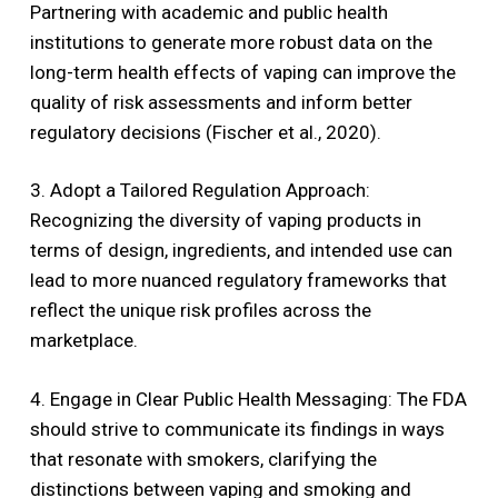
Partnering with academic and public health
institutions to generate more robust data on the
long-term health effects of vaping can improve the
quality of risk assessments and inform better
regulatory decisions (Fischer et al., 2020).
3. Adopt a Tailored Regulation Approach:
Recognizing the diversity of vaping products in
terms of design, ingredients, and intended use can
lead to more nuanced regulatory frameworks that
reflect the unique risk profiles across the
marketplace.
4. Engage in Clear Public Health Messaging: The FDA
should strive to communicate its findings in ways
that resonate with smokers, clarifying the
distinctions between vaping and smoking and