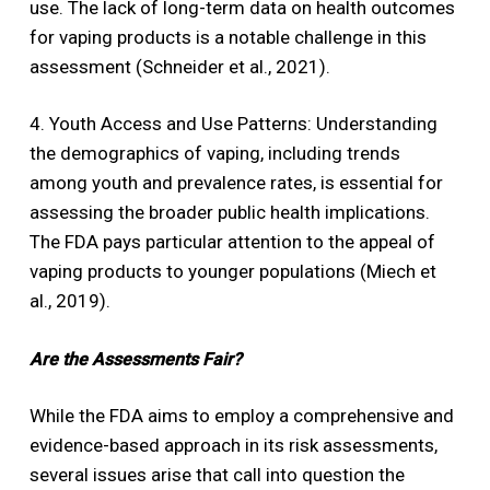
use. The lack of long-term data on health outcomes
for vaping products is a notable challenge in this
assessment (Schneider et al., 2021).
4. Youth Access and Use Patterns: Understanding
the demographics of vaping, including trends
among youth and prevalence rates, is essential for
assessing the broader public health implications.
The FDA pays particular attention to the appeal of
vaping products to younger populations (Miech et
al., 2019).
Are the Assessments Fair?
While the FDA aims to employ a comprehensive and
evidence-based approach in its risk assessments,
several issues arise that call into question the