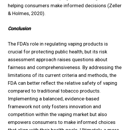
helping consumers make informed decisions (Zeller
& Holmes, 2020).
Conclusion
The FDA’s role in regulating vaping products is
crucial for protecting public health, but its risk
assessment approach raises questions about
fairness and comprehensiveness. By addressing the
limitations of its current criteria and methods, the
FDA can better reflect the relative safety of vaping
compared to traditional tobacco products.
Implementing a balanced, evidence-based
framework not only fosters innovation and
competition within the vaping market but also
empowers consumers to make informed choices
that align with their health goals. Ultimately, a more