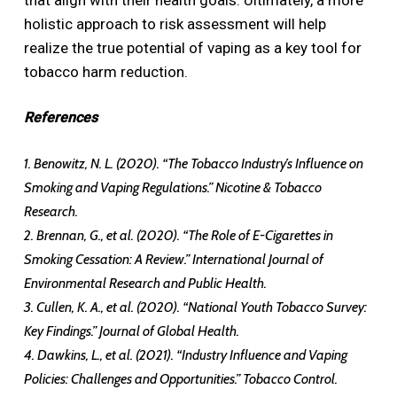
holistic approach to risk assessment will help
realize the true potential of vaping as a key tool for
tobacco harm reduction.
References
1. Benowitz, N. L. (2020). “The Tobacco Industry’s Influence on
Smoking and Vaping Regulations.” Nicotine & Tobacco
Research.
2. Brennan, G., et al. (2020). “The Role of E-Cigarettes in
Smoking Cessation: A Review.” International Journal of
Environmental Research and Public Health.
3. Cullen, K. A., et al. (2020). “National Youth Tobacco Survey:
Key Findings.” Journal of Global Health.
4. Dawkins, L., et al. (2021). “Industry Influence and Vaping
Policies: Challenges and Opportunities.” Tobacco Control.