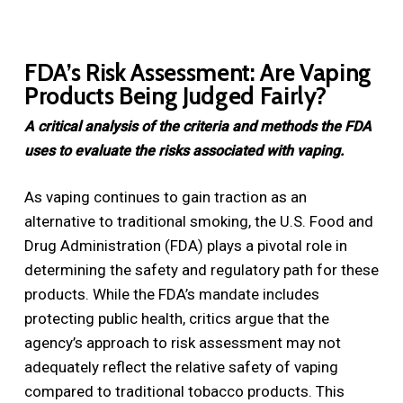
FDA’s Risk Assessment: Are Vaping
Products Being Judged Fairly?
A critical analysis of the criteria and methods the FDA
uses to evaluate the risks associated with vaping.
As vaping continues to gain traction as an
alternative to traditional smoking, the U.S. Food and
Drug Administration (FDA) plays a pivotal role in
determining the safety and regulatory path for these
products. While the FDA’s mandate includes
protecting public health, critics argue that the
agency’s approach to risk assessment may not
adequately reflect the relative safety of vaping
compared to traditional tobacco products. This