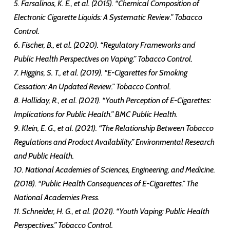
5. Farsalinos, K. E., et al. (2015). “Chemical Composition of
Electronic Cigarette Liquids: A Systematic Review.” Tobacco
Control.
6. Fischer, B., et al. (2020). “Regulatory Frameworks and
Public Health Perspectives on Vaping.” Tobacco Control.
7. Higgins, S. T., et al. (2019). “E-Cigarettes for Smoking
Cessation: An Updated Review.” Tobacco Control.
8. Holliday, R., et al. (2021). “Youth Perception of E-Cigarettes:
Implications for Public Health.” BMC Public Health.
9. Klein, E. G., et al. (2021). “The Relationship Between Tobacco
Regulations and Product Availability.” Environmental Research
and Public Health.
10. National Academies of Sciences, Engineering, and Medicine.
(2018). “Public Health Consequences of E-Cigarettes.” The
National Academies Press.
11. Schneider, H. G., et al. (2021). “Youth Vaping: Public Health
Perspectives.” Tobacco Control.