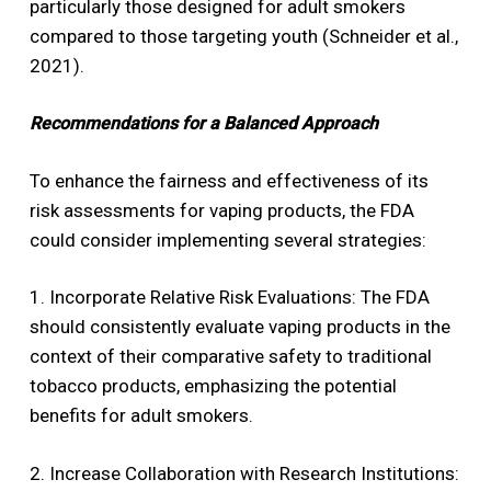
particularly those designed for adult smokers
compared to those targeting youth (Schneider et al.,
2021).
Recommendations for a Balanced Approach
To enhance the fairness and effectiveness of its
risk assessments for vaping products, the FDA
could consider implementing several strategies:
1. Incorporate Relative Risk Evaluations: The FDA
should consistently evaluate vaping products in the
context of their comparative safety to traditional
tobacco products, emphasizing the potential
benefits for adult smokers.
2. Increase Collaboration with Research Institutions: