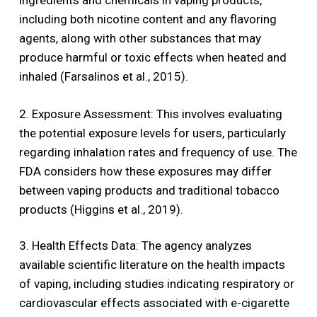
ingredients and chemicals in vaping products,
including both nicotine content and any flavoring
agents, along with other substances that may
produce harmful or toxic effects when heated and
inhaled (Farsalinos et al., 2015).
2. Exposure Assessment: This involves evaluating
the potential exposure levels for users, particularly
regarding inhalation rates and frequency of use. The
FDA considers how these exposures may differ
between vaping products and traditional tobacco
products (Higgins et al., 2019).
3. Health Effects Data: The agency analyzes
available scientific literature on the health impacts
of vaping, including studies indicating respiratory or
cardiovascular effects associated with e-cigarette