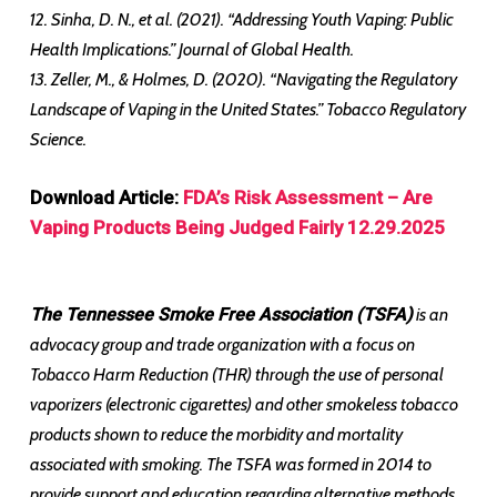
12. Sinha, D. N., et al. (2021). “Addressing Youth Vaping: Public
Health Implications.” Journal of Global Health.
13. Zeller, M., & Holmes, D. (2020). “Navigating the Regulatory
Landscape of Vaping in the United States.” Tobacco Regulatory
Science.
Download Article:
FDA’s Risk Assessment – Are
Vaping Products Being Judged Fairly 12.29.2025
The Tennessee Smoke Free Association (TSFA)
is an
advocacy group and trade organization with a focus on
Tobacco Harm Reduction (THR) through the use of personal
vaporizers (electronic cigarettes) and other smokeless tobacco
products shown to reduce the morbidity and mortality
associated with smoking. The TSFA was formed in 2014 to
provide support and education regarding alternative methods