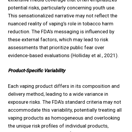
potential risks, particularly concerning youth use.
This sensationalized narrative may not reflect the
nuanced reality of vaping’s role in tobacco harm
reduction. The FDA’s messaging is influenced by
these external factors, which may lead to risk
assessments that prioritize public fear over
evidence-based evaluations (Holliday et al., 2021).
Product-Specific Variability
Each vaping product differs in its composition and
delivery method, leading to a wide variance in
exposure risks. The FDA’s standard criteria may not
accommodate this variability, potentially treating all
vaping products as homogeneous and overlooking
the unique risk profiles of individual products,