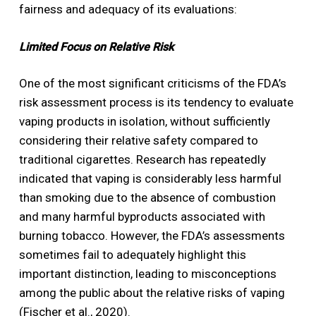
fairness and adequacy of its evaluations:
Limited Focus on Relative Risk
One of the most significant criticisms of the FDA’s
risk assessment process is its tendency to evaluate
vaping products in isolation, without sufficiently
considering their relative safety compared to
traditional cigarettes. Research has repeatedly
indicated that vaping is considerably less harmful
than smoking due to the absence of combustion
and many harmful byproducts associated with
burning tobacco. However, the FDA’s assessments
sometimes fail to adequately highlight this
important distinction, leading to misconceptions
among the public about the relative risks of vaping
(Fischer et al., 2020).