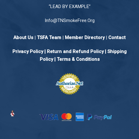
“LEAD BY EXAMPLE”
Info@TNSmokeFree.Org
About Us
|
TSFA Team
|
Member Directory
|
Contact
Privacy Policy
|
Return and Refund Policy
|
Shipping
Policy |
Terms & Conditions