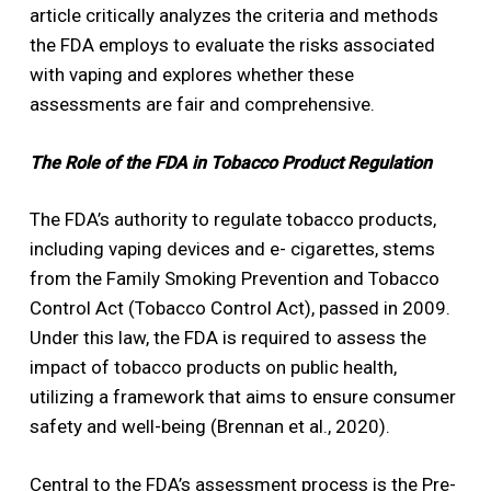
article critically analyzes the criteria and methods
the FDA employs to evaluate the risks associated
with vaping and explores whether these
assessments are fair and comprehensive.
The Role of the FDA in Tobacco Product Regulation
The FDA’s authority to regulate tobacco products,
including vaping devices and e- cigarettes, stems
from the Family Smoking Prevention and Tobacco
Control Act (Tobacco Control Act), passed in 2009.
Under this law, the FDA is required to assess the
impact of tobacco products on public health,
utilizing a framework that aims to ensure consumer
safety and well-being (Brennan et al., 2020).
Central to the FDA’s assessment process is the Pre-