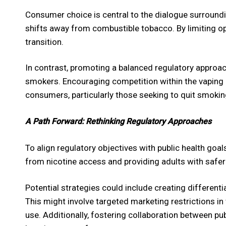
Consumer choice is central to the dialogue surroundi
shifts away from combustible tobacco. By limiting opt
transition.
In contrast, promoting a balanced regulatory approac
smokers. Encouraging competition within the vaping 
consumers, particularly those seeking to quit smoking
A Path Forward: Rethinking Regulatory Approaches
To align regulatory objectives with public health goal
from nicotine access and providing adults with safer
Potential strategies could include creating differen
This might involve targeted marketing restrictions in
use. Additionally, fostering collaboration between pub