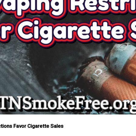
ions Favor Cigarette Sales