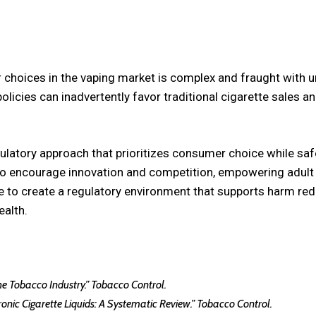
 choices in the vaping market is complex and fraught with
policies can inadvertently favor traditional cigarette sales a
latory approach that prioritizes consumer choice while safe
 to encourage innovation and competition, empowering adul
be to create a regulatory environment that supports harm re
ealth.
 the Tobacco Industry.” Tobacco Control.
ctronic Cigarette Liquids: A Systematic Review.” Tobacco Control.