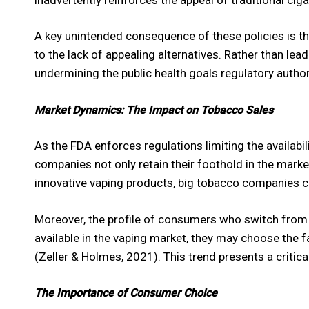
A key unintended consequence of these policies is th
to the lack of appealing alternatives. Rather than lea
undermining the public health goals regulatory authori
Market Dynamics: The Impact on Tobacco Sales
As the FDA enforces regulations limiting the availabi
companies not only retain their foothold in the mar
innovative vaping products, big tobacco companies ca
Moreover, the profile of consumers who switch from 
available in the vaping market, they may choose the fa
(Zeller & Holmes, 2021). This trend presents a critic
The Importance of Consumer Choice