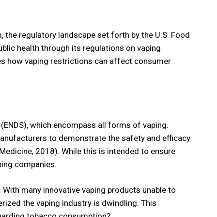
 the regulatory landscape set forth by the U.S. Food
blic health through its regulations on vaping
lores how vaping restrictions can affect consumer
s (ENDS), which encompass all forms of vaping.
anufacturers to demonstrate the safety and efficacy
Medicine, 2018). While this is intended to ensure
aping companies.
. With many innovative vaping products unable to
ized the vaping industry is dwindling. This
 regarding tobacco consumption?