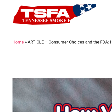
Skip
to
main
content
Home
»
ARTICLE – Consumer Choices and the FDA: Ho