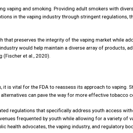
ng vaping and smoking. Providing adult smokers with diverse
ions in the vaping industry through stringent regulations, 
h that preserves the integrity of the vaping market while 
industry would help maintain a diverse array of products, 
 (Fischer et al., 2020).
s, it is vital for the FDA to reassess its approach to vaping
 alternatives can pave the way for more effective tobacco co
tiated regulations that specifically address youth access wi
 venues frequented by youth while allowing for a variety of v
lic health advocates, the vaping industry, and regulatory bod