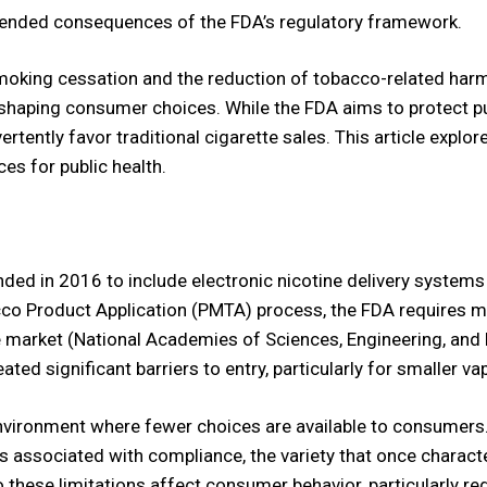
tended consequences of the FDA’s regulatory framework.
moking cessation and the reduction of tobacco-related harm,
 shaping consumer choices. While the FDA aims to protect pu
ertently favor traditional cigarette sales. This article exp
es for public health.
ded in 2016 to include electronic nicotine delivery system
co Product Application (PMTA) process, the FDA requires m
e market (National Academies of Sciences, Engineering, and 
ted significant barriers to entry, particularly for smaller v
 environment where fewer choices are available to consumers
 associated with compliance, the variety that once character
do these limitations affect consumer behavior, particularly