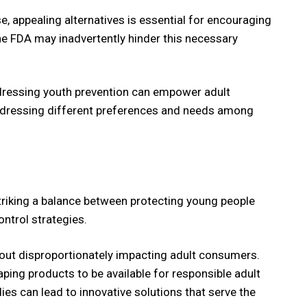
, appealing alternatives is essential for encouraging
the FDA may inadvertently hinder this necessary
addressing youth prevention can empower adult
addressing different preferences and needs among
. Striking a balance between protecting young people
ntrol strategies.
thout disproportionately impacting adult consumers.
aping products to be available for responsible adult
ies can lead to innovative solutions that serve the