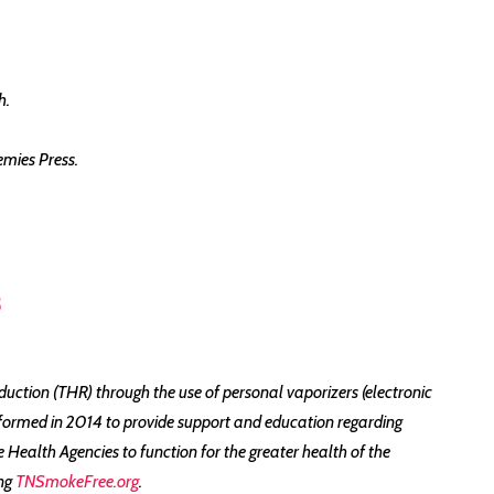
h.
emies Press.
5
ction (THR) through the use of personal vaporizers (electronic
formed in 2014 to provide support and education regarding
ealth Agencies to function for the greater health of the
ing
TNSmokeFree.org
.