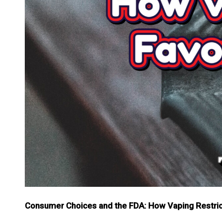
Consumer Choices and the FDA: How Vaping Restrict