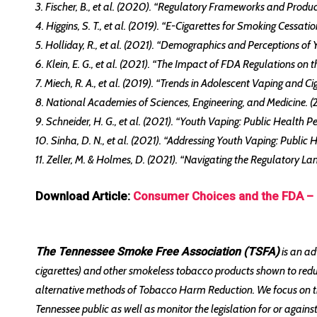
3. Fischer, B., et al. (2020). “Regulatory Frameworks and Produc
4. Higgins, S. T., et al. (2019). “E-Cigarettes for Smoking Cessa
5. Holliday, R., et al. (2021). “Demographics and Perceptions of
6. Klein, E. G., et al. (2021). “The Impact of FDA Regulations o
7. Miech, R. A., et al. (2019). “Trends in Adolescent Vaping and 
8. National Academies of Sciences, Engineering, and Medicine. 
9. Schneider, H. G., et al. (2021). “Youth Vaping: Public Health P
10. Sinha, D. N., et al. (2021). “Addressing Youth Vaping: Public 
11. Zeller, M. & Holmes, D. (2021). “Navigating the Regulatory L
Download Article:
Consumer Choices and the FDA – 
The Tennessee Smoke Free Association (TSFA)
is an ad
cigarettes) and other smokeless tobacco products shown to red
alternative methods of Tobacco Harm Reduction. We focus on the
Tennessee public as well as monitor the legislation for or agai