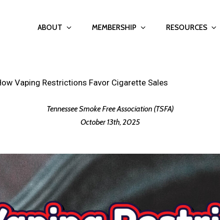
ABOUT
MEMBERSHIP
RESOURCES
w Vaping Restrictions Favor Cigarette Sales
Tennessee Smoke Free Association (TSFA)
October 13th, 2025