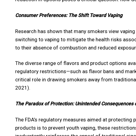
Consumer Preferences: The Shift Toward Vaping
Research has shown that many smokers view vaping as
switching to vaping to mitigate the health risks asso
to their absence of combustion and reduced exposur
The diverse range of flavors and product options avai
regulatory restrictions—such as flavor bans and mark
critical role in drawing smokers away from tradition
2021).
The Paradox of Protection: Unintended Consequences o
The FDA’s regulatory measures aimed at protecting pu
products is to prevent youth vaping, these restrictio
inadvertently reinforces the appeal of traditional ci