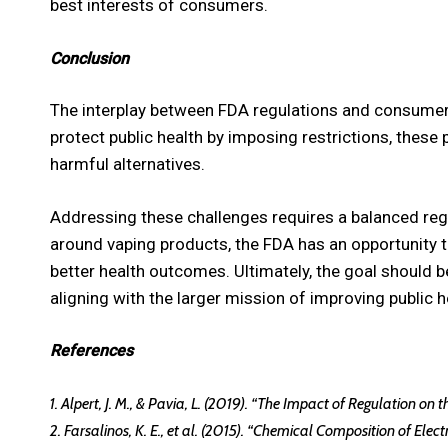
best interests of consumers.
Conclusion
The interplay between FDA regulations and consumer
protect public health by imposing restrictions, these 
harmful alternatives.
Addressing these challenges requires a balanced regu
around vaping products, the FDA has an opportunity
better health outcomes. Ultimately, the goal should 
aligning with the larger mission of improving public h
References
1. Alpert, J. M., & Pavia, L. (2019). “The Impact of Regulation on
2. Farsalinos, K. E., et al. (2015). “Chemical Composition of Ele