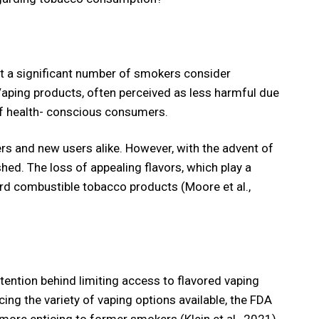
t a significant number of smokers consider
 Vaping products, often perceived as less harmful due
f health- conscious consumers.
ers and new users alike. However, with the advent of
ed. The loss of appealing flavors, which play a
ard combustible tobacco products (Moore et al.,
ention behind limiting access to flavored vaping
ing the variety of vaping options available, the FDA
more enticing to former smokers (Klein et al., 2021).