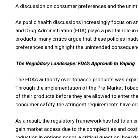
A discussion on consumer preferences and the unin
As public health discussions increasingly focus on s
and Drug Administration (FDA) plays a pivotal role in
products, many critics argue that these policies inadv
preferences and highlight the unintended consequenc
The Regulatory Landscape: FDA’s Approach to Vaping
The FDA’s authority over tobacco products was expan
Through the implementation of the Pre-Market Tobac
of their products before they are allowed to enter th
consumer safety, the stringent requirements have crea
As a result, the regulatory framework has led to an
gain market access due to the complexities and costs
reduction in options poses a critical question: how 