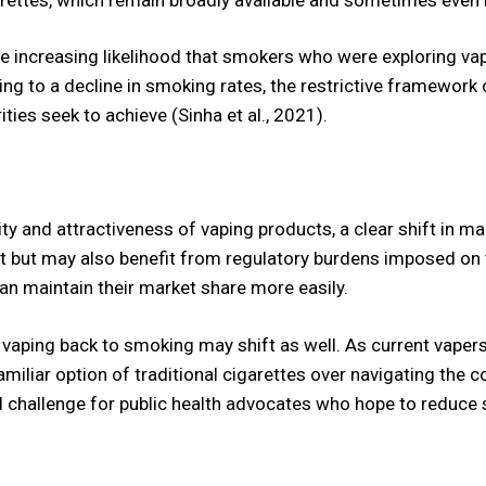
e increasing likelihood that smokers who were exploring vap
ding to a decline in smoking rates, the restrictive framework 
ties seek to achieve (Sinha et al., 2021).
lity and attractiveness of vaping products, a clear shift in
ket but may also benefit from regulatory burdens imposed on
n maintain their market share more easily.
vaping back to smoking may shift as well. As current vaper
miliar option of traditional cigarettes over navigating the c
al challenge for public health advocates who hope to reduce