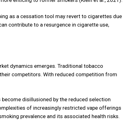
ing as a cessation tool may revert to cigarettes due
can contribute to a resurgence in cigarette use,
 market dynamics emerges. Traditional tobacco
 their competitors. With reduced competition from
s become disillusioned by the reduced selection
omplexities of increasingly restricted vape offerings
 smoking prevalence and its associated health risks.