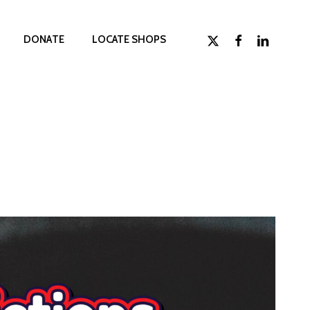
x-
facebook
linkedin
D
O
N
A
T
E
LOCATE SHOPS
twitter