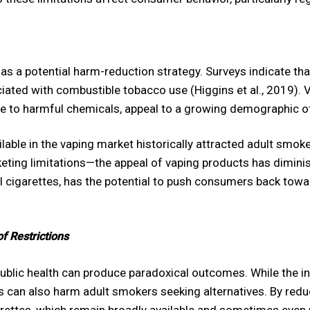
 a potential harm-reduction strategy. Surveys indicate tha
ciated with combustible tobacco use (Higgins et al., 2019).
e to harmful chemicals, appeal to a growing demographic o
lable in the vaping market historically attracted adult smok
eting limitations—the appeal of vaping products has diminish
al cigarettes, has the potential to push consumers back tow
f Restrictions
blic health can produce paradoxical outcomes. While the int
ns can also harm adult smokers seeking alternatives. By reduc
garettes, which remain broadly available and sometimes even 