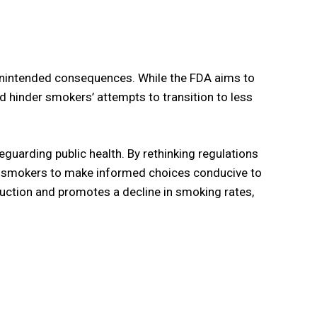
 unintended consequences. While the FDA aims to
nd hinder smokers’ attempts to transition to less
guarding public health. By rethinking regulations
t smokers to make informed choices conducive to
duction and promotes a decline in smoking rates,