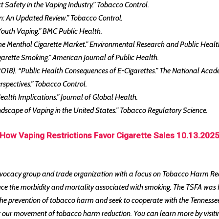
t Safety in the Vaping Industry.” Tobacco Control.
tion: An Updated Review.” Tobacco Control.
 Youth Vaping.” BMC Public Health.
n the Menthol Cigarette Market.” Environmental Research and Public Healt
Cigarette Smoking.” American Journal of Public Health.
(2018). “Public Health Consequences of E-Cigarettes.” The National Acad
erspectives.” Tobacco Control.
Health Implications.” Journal of Global Health.
andscape of Vaping in the United States.” Tobacco Regulatory Science.
How Vaping Restrictions Favor Cigarette Sales 10.13.202
vocacy group and trade organization with a focus on Tobacco Harm Redu
uce the morbidity and mortality associated with smoking. The TSFA was 
 prevention of tobacco harm and seek to cooperate with the Tennessee H
nst our movement of tobacco harm reduction. You can learn more by visit